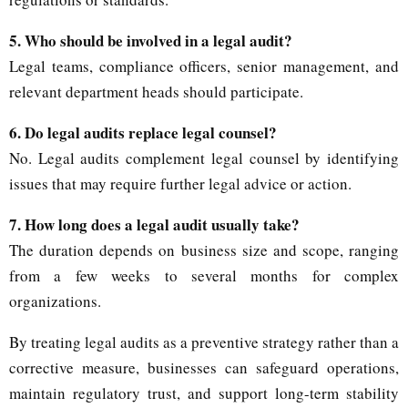
5. Who should be involved in a legal audit?
Legal teams, compliance officers, senior management, and
relevant department heads should participate.
6. Do legal audits replace legal counsel?
No. Legal audits complement legal counsel by identifying
issues that may require further legal advice or action.
7. How long does a legal audit usually take?
The duration depends on business size and scope, ranging
from a few weeks to several months for complex
organizations.
By treating legal audits as a preventive strategy rather than a
corrective measure, businesses can safeguard operations,
maintain regulatory trust, and support long-term stability