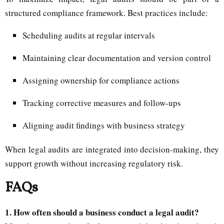
structured compliance framework. Best practices include:
Scheduling audits at regular intervals
Maintaining clear documentation and version control
Assigning ownership for compliance actions
Tracking corrective measures and follow-ups
Aligning audit findings with business strategy
When legal audits are integrated into decision-making, they
support growth without increasing regulatory risk.
FAQs
1. How often should a business conduct a legal audit?