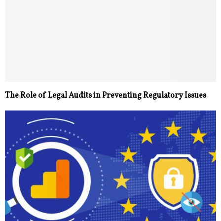
The Role of Legal Audits in Preventing Regulatory Issues