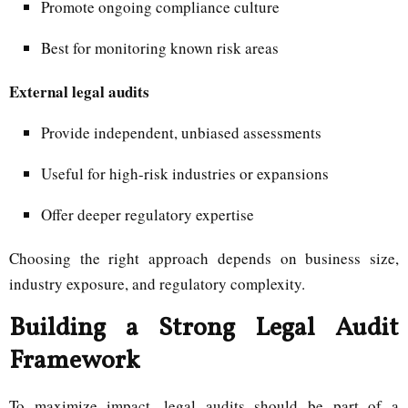
Promote ongoing compliance culture
Best for monitoring known risk areas
External legal audits
Provide independent, unbiased assessments
Useful for high-risk industries or expansions
Offer deeper regulatory expertise
Choosing the right approach depends on business size,
industry exposure, and regulatory complexity.
Building a Strong Legal Audit
Framework
To maximize impact, legal audits should be part of a