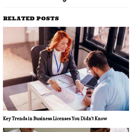
RELATED POSTS
Key Trends in Business Licenses You Didn’t Know