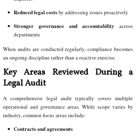
Reduced legal costs
by addressing issues proactively
Stronger governance and accountability
across
departments
When audits are conducted regularly, compliance becomes
an ongoing discipline rather than a reactive exercise.
Key Areas Reviewed During a
Legal Audit
A comprehensive legal audit typically covers multiple
operational and governance areas. While scope varies by
industry, common focus areas include:
Contracts and agreements