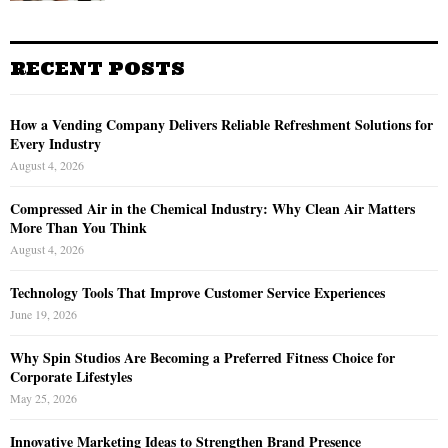
RECENT POSTS
How a Vending Company Delivers Reliable Refreshment Solutions for
Every Industry
August 4, 2026
Compressed Air in the Chemical Industry: Why Clean Air Matters
More Than You Think
August 4, 2026
Technology Tools That Improve Customer Service Experiences
June 19, 2026
Why Spin Studios Are Becoming a Preferred Fitness Choice for
Corporate Lifestyles
May 25, 2026
Innovative Marketing Ideas to Strengthen Brand Presence