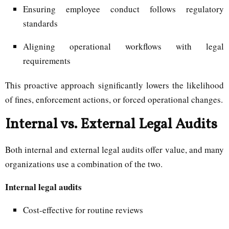
Ensuring employee conduct follows regulatory
standards
Aligning operational workflows with legal
requirements
This proactive approach significantly lowers the likelihood
of fines, enforcement actions, or forced operational changes.
Internal vs. External Legal Audits
Both internal and external legal audits offer value, and many
organizations use a combination of the two.
Internal legal audits
Cost-effective for routine reviews