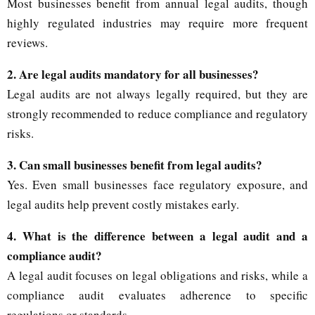
Most businesses benefit from annual legal audits, though
highly regulated industries may require more frequent
reviews.
2. Are legal audits mandatory for all businesses?
Legal audits are not always legally required, but they are
strongly recommended to reduce compliance and regulatory
risks.
3. Can small businesses benefit from legal audits?
Yes. Even small businesses face regulatory exposure, and
legal audits help prevent costly mistakes early.
4. What is the difference between a legal audit and a
compliance audit?
A legal audit focuses on legal obligations and risks, while a
compliance audit evaluates adherence to specific
regulations or standards.