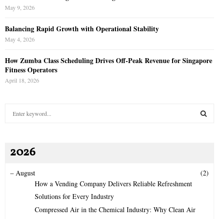
May 9, 2026
Balancing Rapid Growth with Operational Stability
May 4, 2026
How Zumba Class Scheduling Drives Off-Peak Revenue for Singapore
Fitness Operators
April 18, 2026
S
e
a
S
r
2026
c
E
h
f
A
–
August
(2)
o
How a Vending Company Delivers Reliable Refreshment
r
R
Solutions for Every Industry
:
Compressed Air in the Chemical Industry: Why Clean Air
C