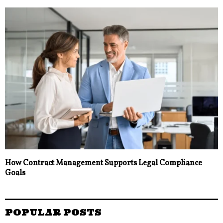
How Contract Management Supports Legal Compliance
Goals
POPULAR POSTS