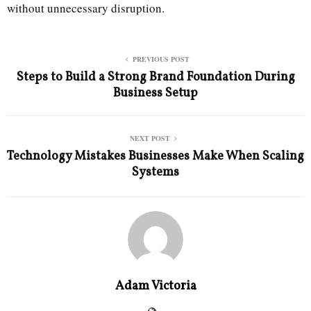
without unnecessary disruption.
PREVIOUS POST
Steps to Build a Strong Brand Foundation During
Business Setup
NEXT POST
Technology Mistakes Businesses Make When Scaling
Systems
Adam Victoria