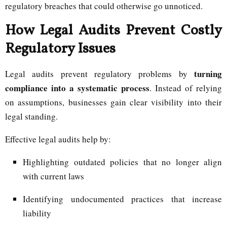
regulatory breaches that could otherwise go unnoticed.
How Legal Audits Prevent Costly
Regulatory Issues
turning
Legal audits prevent regulatory problems by
compliance into a systematic process
. Instead of relying
on assumptions, businesses gain clear visibility into their
legal standing.
Effective legal audits help by:
Highlighting outdated policies that no longer align
with current laws
Identifying undocumented practices that increase
liability