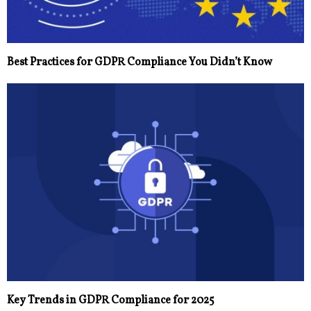
Best Practices for GDPR Compliance You Didn’t Know
Key Trends in GDPR Compliance for 2025