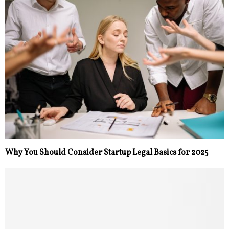
Why You Should Consider Startup Legal Basics for 2025