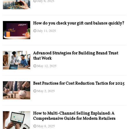
July 6, 2025
How do you check your gift card balance quickly?
July 11, 2025
Advanced Strategies for Building Brand Trust
that Work
May 12, 2025
Best Practices for Cost Reduction Tactics for 2025
May 2, 2025
How to Multi-Channel Selling Explained: A
Comprehensive Guide for Modern Retailers
May 8, 2025