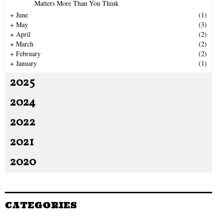
Matters More Than You Think
H
+
June
(1)
+
May
(3)
+
April
(2)
+
March
(2)
+
February
(2)
+
January
(1)
2025
2024
2022
2021
2020
CATEGORIES