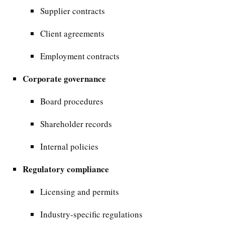
Supplier contracts
Client agreements
Employment contracts
Corporate governance
Board procedures
Shareholder records
Internal policies
Regulatory compliance
Licensing and permits
Industry-specific regulations