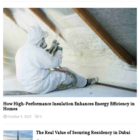
How High-Performance Insulation Enhances Energy Efficiency in
Homes
October 9, 2025
0
The Real Value of Securing Residency in Dubai