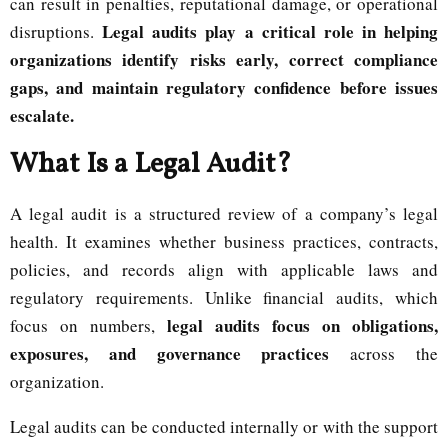
can result in penalties, reputational damage, or operational
Legal audits play a critical role in helping
disruptions.
organizations identify risks early, correct compliance
gaps, and maintain regulatory confidence before issues
escalate.
What Is a Legal Audit?
A legal audit is a structured review of a company’s legal
health. It examines whether business practices, contracts,
policies, and records align with applicable laws and
regulatory requirements. Unlike financial audits, which
legal audits focus on obligations,
focus on numbers,
exposures, and governance practices
across the
organization.
Legal audits can be conducted internally or with the support