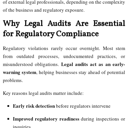
of external legal professionals, depending on the complexity
of the business and regulatory exposure.
Why Legal Audits Are Essential
for Regulatory Compliance
Regulatory violations rarely occur overnight. Most stem
from outdated processes, undocumented practices, or
Legal audits act as an early-
misunderstood obligations.
warning system
, helping businesses stay ahead of potential
problems.
Key reasons legal audits matter include:
Early risk detection
before regulators intervene
Improved regulatory readiness
during inspections or
inquiries