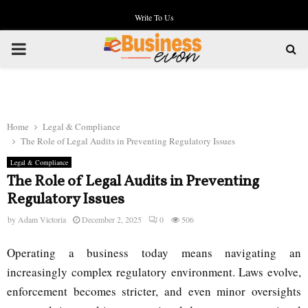
Write To Us
PRIMARY
MENU
Home
Legal & Compliance
The Role of Legal Audits in Preventing Regulatory Issues
Legal & Compliance
The Role of Legal Audits in Preventing
Regulatory Issues
by
Adam Victoria
December 2, 2025
0
506
Operating a business today means navigating an
increasingly complex regulatory environment. Laws evolve,
enforcement becomes stricter, and even minor oversights