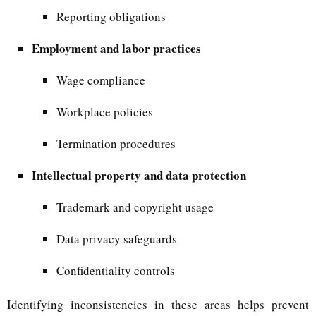
Reporting obligations
Employment and labor practices
Wage compliance
Workplace policies
Termination procedures
Intellectual property and data protection
Trademark and copyright usage
Data privacy safeguards
Confidentiality controls
Identifying inconsistencies in these areas helps prevent