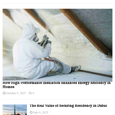
How High-Performance Insulation Enhances Energy Efficiency in
Homes
October 9, 2025
0
The Real Value of Securing Residency in Dubai
July 6, 2025