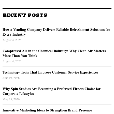
RECENT POSTS
How a Vending Company Delivers Reliable Refreshment Solutions for
Every Industry
August 4, 2026
Compressed Air in the Chemical Industry: Why Clean Air Matters
More Than You Think
August 4, 2026
Technology Tools That Improve Customer Service Experiences
June 19, 2026
Why Spin Studios Are Becoming a Preferred Fitness Choice for
Corporate Lifestyles
May 25, 2026
Innovative Marketing Ideas to Strengthen Brand Presence