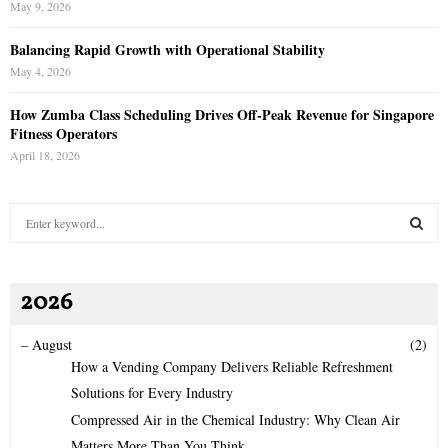
May 9, 2026
Balancing Rapid Growth with Operational Stability
May 4, 2026
How Zumba Class Scheduling Drives Off-Peak Revenue for Singapore
Fitness Operators
April 18, 2026
S
e
a
S
r
2026
c
E
h
f
A
–
August
(2)
o
How a Vending Company Delivers Reliable Refreshment
r
R
Solutions for Every Industry
:
Compressed Air in the Chemical Industry: Why Clean Air
C
Matters More Than You Think