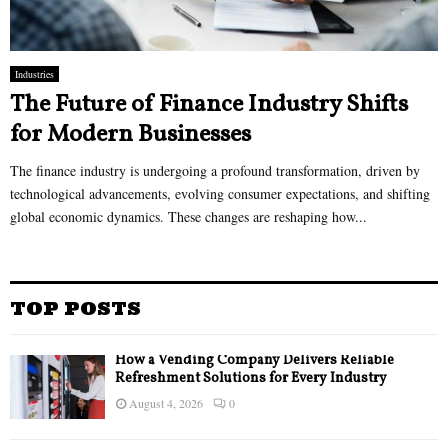
Industries
The Future of Finance Industry Shifts
for Modern Businesses
The finance industry is undergoing a profound transformation, driven by
technological advancements, evolving consumer expectations, and shifting
global economic dynamics. These changes are reshaping how...
TOP POSTS
How a Vending Company Delivers Reliable
Refreshment Solutions for Every Industry
August 4, 2026
0