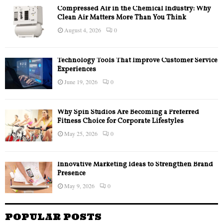
Compressed Air in the Chemical Industry: Why
Clean Air Matters More Than You Think
August 4, 2026
0
Technology Tools That Improve Customer Service
Experiences
June 19, 2026
0
Why Spin Studios Are Becoming a Preferred
Fitness Choice for Corporate Lifestyles
May 25, 2026
0
Innovative Marketing Ideas to Strengthen Brand
Presence
May 9, 2026
0
POPULAR POSTS