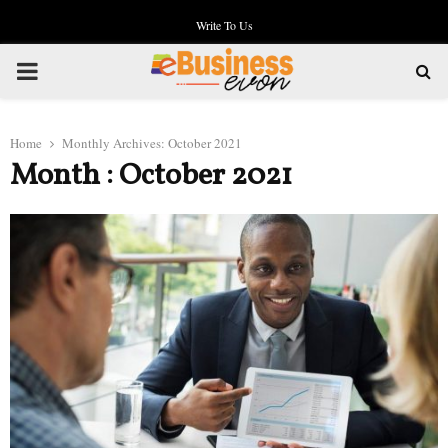
Write To Us
PRIMARY
MENU
Home
Monthly Archives: October 2021
Month : October 2021