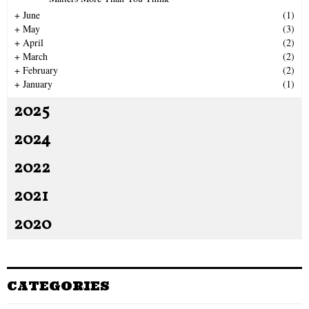
H
+
June
(1)
+
May
(3)
+
April
(2)
+
March
(2)
+
February
(2)
+
January
(1)
2025
2024
2022
2021
2020
CATEGORIES