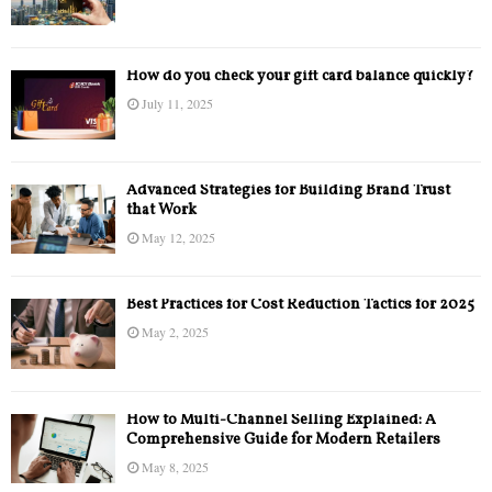
How do you check your gift card balance quickly?
July 11, 2025
Advanced Strategies for Building Brand Trust
that Work
May 12, 2025
Best Practices for Cost Reduction Tactics for 2025
May 2, 2025
How to Multi-Channel Selling Explained: A
Comprehensive Guide for Modern Retailers
May 8, 2025