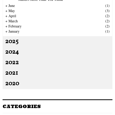
H
+
June
(1)
+
May
(3)
+
April
(2)
+
March
(2)
+
February
(2)
+
January
(1)
2025
2024
2022
2021
2020
CATEGORIES