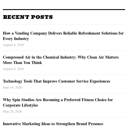
RECENT POSTS
How a Vending Company Delivers Reliable Refreshment Solutions for
Every Industry
August 4, 2026
Compressed Air in the Chemical Industry: Why Clean Air Matters
More Than You Think
August 4, 2026
Technology Tools That Improve Customer Service Experiences
June 19, 2026
Why Spin Studios Are Becoming a Preferred Fitness Choice for
Corporate Lifestyles
May 25, 2026
Innovative Marketing Ideas to Strengthen Brand Presence