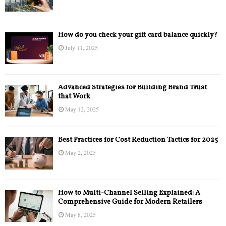
How do you check your gift card balance quickly?
July 11, 2025
Advanced Strategies for Building Brand Trust
that Work
May 12, 2025
Best Practices for Cost Reduction Tactics for 2025
May 2, 2025
How to Multi-Channel Selling Explained: A
Comprehensive Guide for Modern Retailers
May 8, 2025