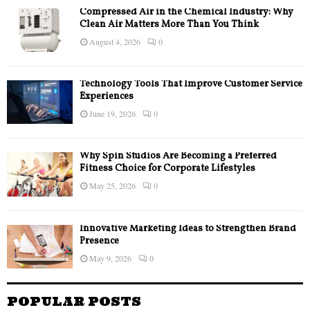
Compressed Air in the Chemical Industry: Why
Clean Air Matters More Than You Think
August 4, 2026
0
Technology Tools That Improve Customer Service
Experiences
June 19, 2026
0
Why Spin Studios Are Becoming a Preferred
Fitness Choice for Corporate Lifestyles
May 25, 2026
0
Innovative Marketing Ideas to Strengthen Brand
Presence
May 9, 2026
0
POPULAR POSTS