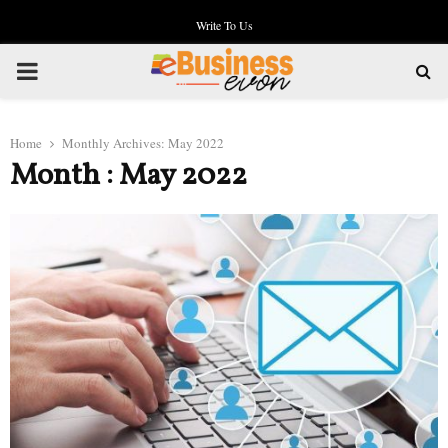
Write To Us
PRIMARY
MENU
Home
Monthly Archives: May 2022
Month : May 2022