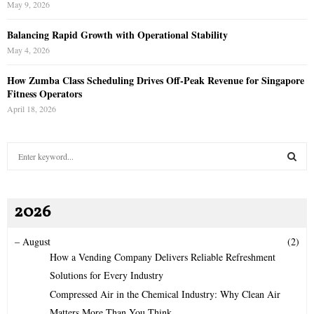
May 9, 2026
Balancing Rapid Growth with Operational Stability
May 4, 2026
How Zumba Class Scheduling Drives Off-Peak Revenue for Singapore
Fitness Operators
April 18, 2026
S
e
a
S
r
2026
c
E
h
f
A
–
August
(2)
o
How a Vending Company Delivers Reliable Refreshment
r
R
Solutions for Every Industry
:
Compressed Air in the Chemical Industry: Why Clean Air
C
Matters More Than You Think