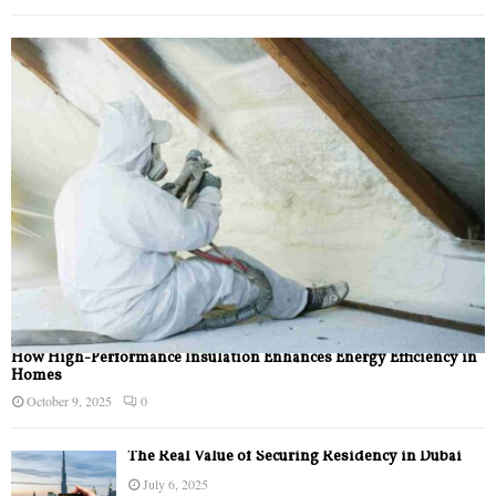
How High-Performance Insulation Enhances Energy Efficiency in
Homes
October 9, 2025
0
The Real Value of Securing Residency in Dubai
July 6, 2025