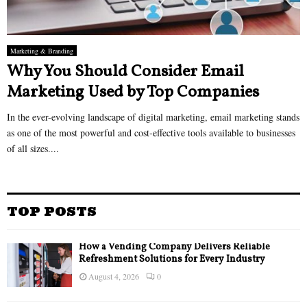
Marketing & Branding
Why You Should Consider Email
Marketing Used by Top Companies
In the ever-evolving landscape of digital marketing, email marketing stands
as one of the most powerful and cost-effective tools available to businesses
of all sizes....
TOP POSTS
How a Vending Company Delivers Reliable
Refreshment Solutions for Every Industry
August 4, 2026
0