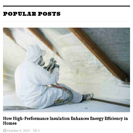
POPULAR POSTS
How High-Performance Insulation Enhances Energy Efficiency in
Homes
October 9, 2025
0