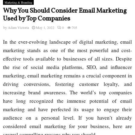
Marketing & Branding
Why You Should Consider Email Marketing
Used by Top Companies
by
Adam Victoria
May 1, 2022
0
705
In the ever-evolving landscape of digital marketing, email
marketing stands as one of the most powerful and cost-
effective tools available to businesses of all sizes. Despite
the rise of social media platforms, SEO, and influencer
marketing, email marketing remains a crucial component in
driving conversions, fostering customer loyalty, and
increasing brand awareness. The world’s top companies
have long recognized the immense potential of email
marketing and have perfected its usage to engage their
audience on a personal level. If you haven’t already
considered email marketing for your business, here are
several compelling reasons why you should.