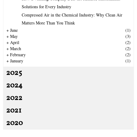
r
R
Solutions for Every Industry
:
Compressed Air in the Chemical Industry: Why Clean Air
C
Matters More Than You Think
H
+
June
(1)
+
May
(3)
+
April
(2)
+
March
(2)
+
February
(2)
+
January
(1)
2025
2024
2022
2021
2020