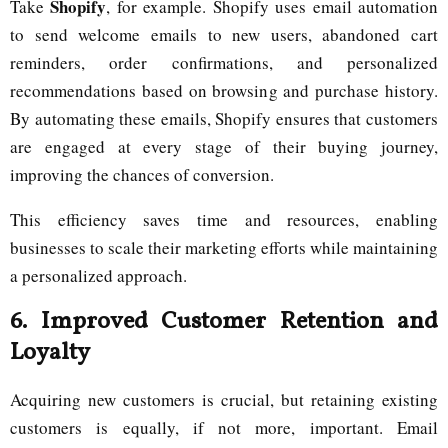
Shopify
Take
, for example. Shopify uses email automation
to send welcome emails to new users, abandoned cart
reminders, order confirmations, and personalized
recommendations based on browsing and purchase history.
By automating these emails, Shopify ensures that customers
are engaged at every stage of their buying journey,
improving the chances of conversion.
This efficiency saves time and resources, enabling
businesses to scale their marketing efforts while maintaining
a personalized approach.
6.
Improved Customer Retention and
Loyalty
Acquiring new customers is crucial, but retaining existing
customers is equally, if not more, important. Email