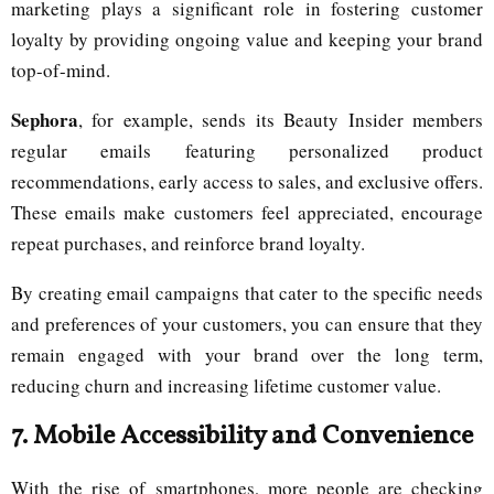
marketing plays a significant role in fostering customer
loyalty by providing ongoing value and keeping your brand
top-of-mind.
Sephora
, for example, sends its Beauty Insider members
regular emails featuring personalized product
recommendations, early access to sales, and exclusive offers.
These emails make customers feel appreciated, encourage
repeat purchases, and reinforce brand loyalty.
By creating email campaigns that cater to the specific needs
and preferences of your customers, you can ensure that they
remain engaged with your brand over the long term,
reducing churn and increasing lifetime customer value.
7.
Mobile Accessibility and Convenience
With the rise of smartphones, more people are checking