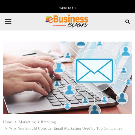
Write To Us
PRIMARY
MENU
Home
Marketing & Branding
Why You Should Consider Email Marketing Used by Top Companies