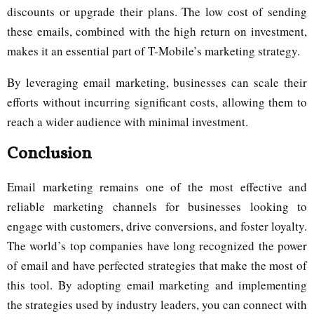
discounts or upgrade their plans. The low cost of sending
these emails, combined with the high return on investment,
makes it an essential part of T-Mobile’s marketing strategy.
By leveraging email marketing, businesses can scale their
efforts without incurring significant costs, allowing them to
reach a wider audience with minimal investment.
Conclusion
Email marketing remains one of the most effective and
reliable marketing channels for businesses looking to
engage with customers, drive conversions, and foster loyalty.
The world’s top companies have long recognized the power
of email and have perfected strategies that make the most of
this tool. By adopting email marketing and implementing
the strategies used by industry leaders, you can connect with