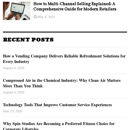
How to Multi-Channel Selling Explained: A
Comprehensive Guide for Modern Retailers
May 8, 2025
RECENT POSTS
How a Vending Company Delivers Reliable Refreshment Solutions for
Every Industry
August 4, 2026
Compressed Air in the Chemical Industry: Why Clean Air Matters
More Than You Think
August 4, 2026
Technology Tools That Improve Customer Service Experiences
June 19, 2026
Why Spin Studios Are Becoming a Preferred Fitness Choice for
Corporate Lifestyles