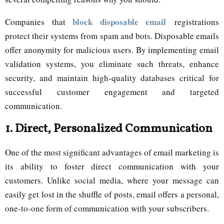
block disposable email
Companies that
registrations
protect their systems from spam and bots. Disposable emails
offer anonymity for malicious users. By implementing email
validation systems, you eliminate such threats, enhance
security, and maintain high-quality databases critical for
successful customer engagement and targeted
communication.
1.
Direct, Personalized Communication
One of the most significant advantages of email marketing is
its ability to foster direct communication with your
customers. Unlike social media, where your message can
easily get lost in the shuffle of posts, email offers a personal,
one-to-one form of communication with your subscribers.