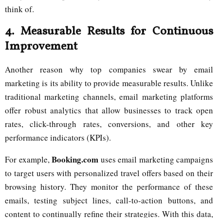
think of.
4.
Measurable Results for Continuous
Improvement
Another reason why top companies swear by email
marketing is its ability to provide measurable results. Unlike
traditional marketing channels, email marketing platforms
offer robust analytics that allow businesses to track open
rates, click-through rates, conversions, and other key
performance indicators (KPIs).
Booking.com
For example,
uses email marketing campaigns
to target users with personalized travel offers based on their
browsing history. They monitor the performance of these
emails, testing subject lines, call-to-action buttons, and
content to continually refine their strategies. With this data,