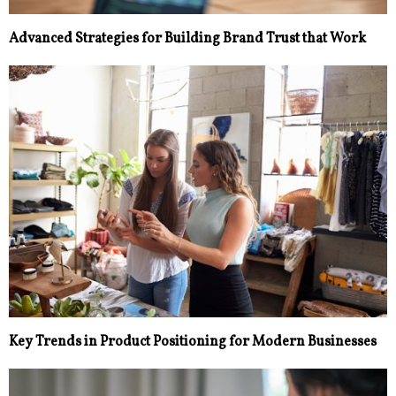
Advanced Strategies for Building Brand Trust that Work
Key Trends in Product Positioning for Modern Businesses