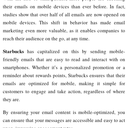
their emails on mobile devices than ever before. In fact,
studies show that over half of all emails are now opened on
mobile devices. This shift in behavior has made email
marketing even more valuable, as it enables companies to
reach their audience on the go, at any time.
Starbucks
has capitalized on this by sending mobile-
friendly emails that are easy to read and interact with on
smartphones. Whether it’s a personalized promotion or a
reminder about rewards points, Starbucks ensures that their
emails are optimized for mobile, making it simple for
customers to engage and take action, regardless of where
they are.
By ensuring your email content is mobile-optimized, you
can ensure that your messages are accessible and easy to act