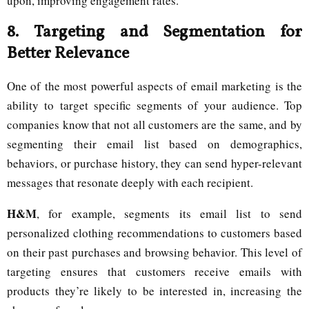
upon, improving engagement rates.
8.
Targeting and Segmentation for
Better Relevance
One of the most powerful aspects of email marketing is the
ability to target specific segments of your audience. Top
companies know that not all customers are the same, and by
segmenting their email list based on demographics,
behaviors, or purchase history, they can send hyper-relevant
messages that resonate deeply with each recipient.
H&M
, for example, segments its email list to send
personalized clothing recommendations to customers based
on their past purchases and browsing behavior. This level of
targeting ensures that customers receive emails with
products they’re likely to be interested in, increasing the