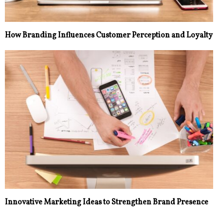
How Branding Influences Customer Perception and Loyalty
Innovative Marketing Ideas to Strengthen Brand Presence