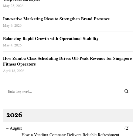
May 25, 2026
Innovative Marketing Ideas to Strengthen Brand Presence
May 9, 2026
Balancing Rapid Growth with Operational Stability
May 4, 2026
How Zumba Class Scheduling Drives Off-Peak Revenue for Singapore
Fitness Operators
April 18, 2026
S
e
a
S
r
2026
c
E
h
f
A
–
August
(2)
o
How a Vending Company Delivers Reliable Refreshment