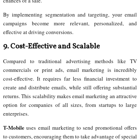
chances of a sale.
By implementing segmentation and targeting, your email
campaigns become more relevant, personalized, and
effective at driving conversions.
9.
Cost-Effective and Scalable
Compared to traditional advertising methods like TV
commercials or print ads, email marketing is incredibly
cost-effective. It requires far less financial investment to
create and distribute emails, while still offering substantial
returns. This scalability makes email marketing an attractive
option for companies of all sizes, from startups to large
enterprises.
T-Mobile
uses email marketing to send promotional offers
to customers, encouraging them to take advantage of special