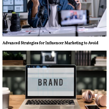
Advanced Strategies for Influencer Marketing to Avoid