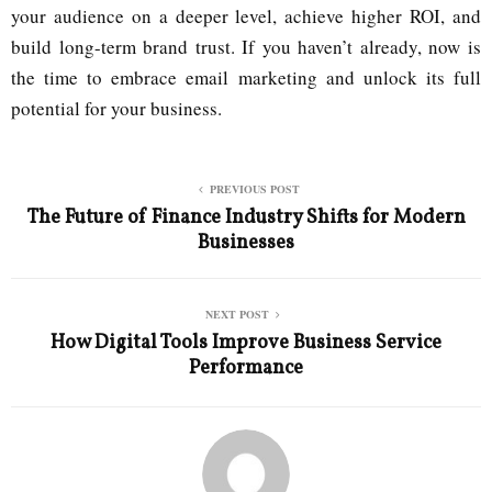
your audience on a deeper level, achieve higher ROI, and
build long-term brand trust. If you haven’t already, now is
the time to embrace email marketing and unlock its full
potential for your business.
PREVIOUS POST
The Future of Finance Industry Shifts for Modern
Businesses
NEXT POST
How Digital Tools Improve Business Service
Performance