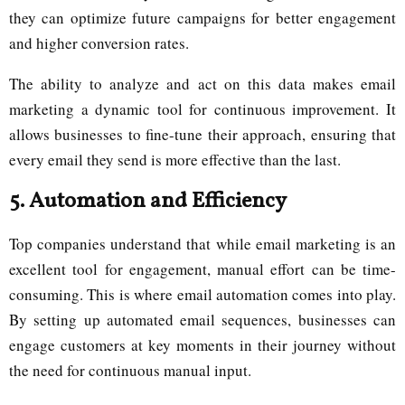
they can optimize future campaigns for better engagement
and higher conversion rates.
The ability to analyze and act on this data makes email
marketing a dynamic tool for continuous improvement. It
allows businesses to fine-tune their approach, ensuring that
every email they send is more effective than the last.
5.
Automation and Efficiency
Top companies understand that while email marketing is an
excellent tool for engagement, manual effort can be time-
consuming. This is where email automation comes into play.
By setting up automated email sequences, businesses can
engage customers at key moments in their journey without
the need for continuous manual input.