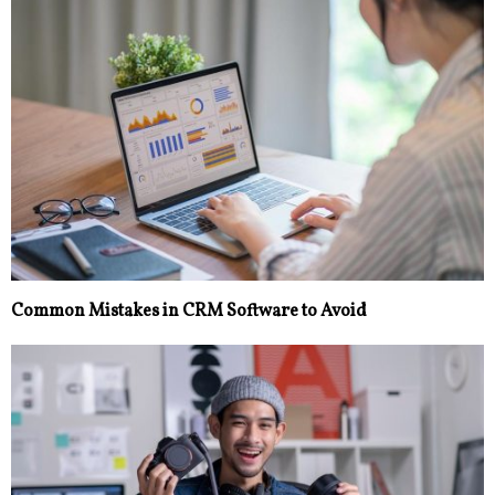
Common Mistakes in CRM Software to Avoid