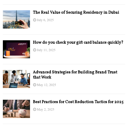
The Real Value of Securing Residency in Dubai
July 6, 2025
How do you check your gift card balance quickly?
July 11, 2025
Advanced Strategies for Building Brand Trust
that Work
May 12, 2025
Best Practices for Cost Reduction Tactics for 2025
May 2, 2025