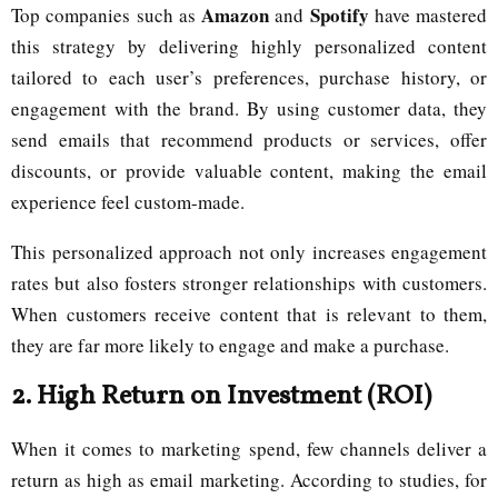
Amazon
Spotify
Top companies such as
and
have mastered
this strategy by delivering highly personalized content
tailored to each user’s preferences, purchase history, or
engagement with the brand. By using customer data, they
send emails that recommend products or services, offer
discounts, or provide valuable content, making the email
experience feel custom-made.
This personalized approach not only increases engagement
rates but also fosters stronger relationships with customers.
When customers receive content that is relevant to them,
they are far more likely to engage and make a purchase.
2.
High Return on Investment (ROI)
When it comes to marketing spend, few channels deliver a
return as high as email marketing. According to studies, for