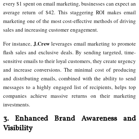
every $1 spent on email marketing, businesses can expect an
average return of $42. This staggering ROI makes email
marketing one of the most cost-effective methods of driving
sales and increasing customer engagement.
J.Crew
For instance,
leverages email marketing to promote
flash sales and exclusive deals. By sending targeted, time-
sensitive emails to their loyal customers, they create urgency
and increase conversions. The minimal cost of producing
and distributing emails, combined with the ability to send
messages to a highly engaged list of recipients, helps top
companies achieve massive returns on their marketing
investments.
3.
Enhanced Brand Awareness and
Visibility