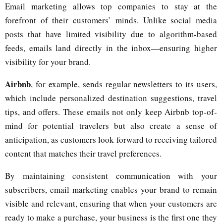
Email marketing allows top companies to stay at the
forefront of their customers’ minds. Unlike social media
posts that have limited visibility due to algorithm-based
feeds, emails land directly in the inbox—ensuring higher
visibility for your brand.
Airbnb
, for example, sends regular newsletters to its users,
which include personalized destination suggestions, travel
tips, and offers. These emails not only keep Airbnb top-of-
mind for potential travelers but also create a sense of
anticipation, as customers look forward to receiving tailored
content that matches their travel preferences.
By maintaining consistent communication with your
subscribers, email marketing enables your brand to remain
visible and relevant, ensuring that when your customers are
ready to make a purchase, your business is the first one they