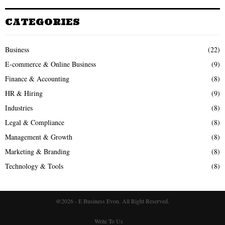
CATEGORIES
Business
(22)
E-commerce & Online Business
(9)
Finance & Accounting
(8)
HR & Hiring
(9)
Industries
(8)
Legal & Compliance
(8)
Management & Growth
(8)
Marketing & Branding
(8)
Technology & Tools
(8)
@2026 - E Business Evon. All Right Reserved.
Write To Us