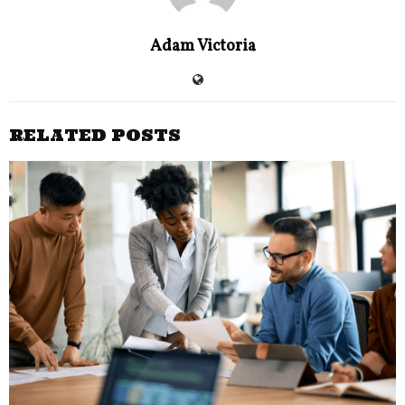
Adam Victoria
RELATED POSTS