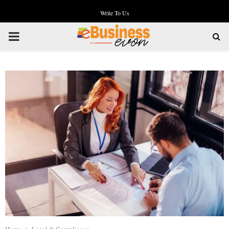
Write To Us
PRIMARY
MENU