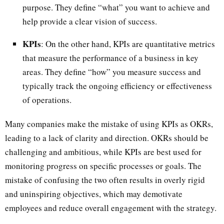
purpose. They define “what” you want to achieve and
help provide a clear vision of success.
KPIs
: On the other hand, KPIs are quantitative metrics
that measure the performance of a business in key
areas. They define “how” you measure success and
typically track the ongoing efficiency or effectiveness
of operations.
Many companies make the mistake of using KPIs as OKRs,
leading to a lack of clarity and direction. OKRs should be
challenging and ambitious, while KPIs are best used for
monitoring progress on specific processes or goals. The
mistake of confusing the two often results in overly rigid
and uninspiring objectives, which may demotivate
employees and reduce overall engagement with the strategy.