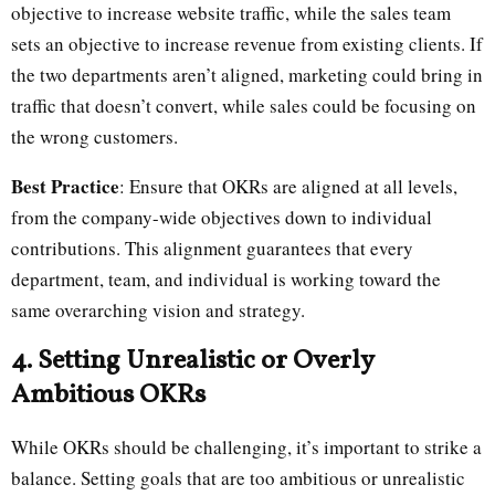
objective to increase website traffic, while the sales team
sets an objective to increase revenue from existing clients. If
the two departments aren’t aligned, marketing could bring in
traffic that doesn’t convert, while sales could be focusing on
the wrong customers.
Best Practice
: Ensure that OKRs are aligned at all levels,
from the company-wide objectives down to individual
contributions. This alignment guarantees that every
department, team, and individual is working toward the
same overarching vision and strategy.
4. Setting Unrealistic or Overly
Ambitious OKRs
While OKRs should be challenging, it’s important to strike a
balance. Setting goals that are too ambitious or unrealistic