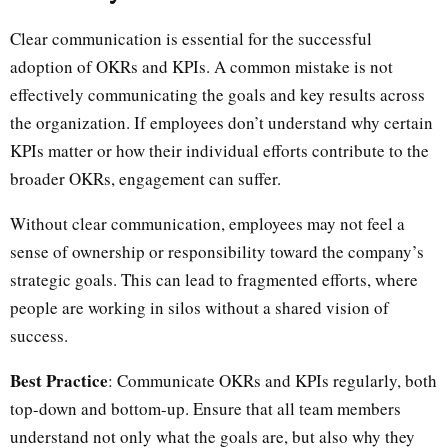
Clear communication is essential for the successful
adoption of OKRs and KPIs. A common mistake is not
effectively communicating the goals and key results across
the organization. If employees don’t understand why certain
KPIs matter or how their individual efforts contribute to the
broader OKRs, engagement can suffer.
Without clear communication, employees may not feel a
sense of ownership or responsibility toward the company’s
strategic goals. This can lead to fragmented efforts, where
people are working in silos without a shared vision of
success.
Best Practice
: Communicate OKRs and KPIs regularly, both
top-down and bottom-up. Ensure that all team members
understand not only what the goals are, but also why they