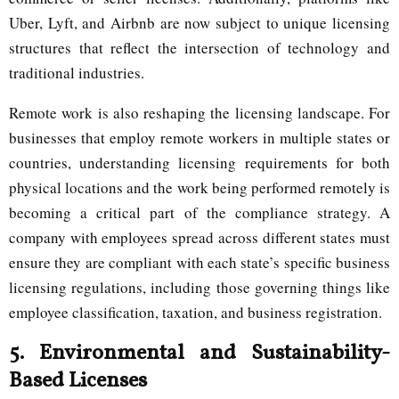
Uber, Lyft, and Airbnb are now subject to unique licensing
structures that reflect the intersection of technology and
traditional industries.
Remote work is also reshaping the licensing landscape. For
businesses that employ remote workers in multiple states or
countries, understanding licensing requirements for both
physical locations and the work being performed remotely is
becoming a critical part of the compliance strategy. A
company with employees spread across different states must
ensure they are compliant with each state’s specific business
licensing regulations, including those governing things like
employee classification, taxation, and business registration.
5.
Environmental and Sustainability-
Based Licenses