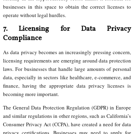
businesses in this space to obtain the correct licenses to
operate without legal hurdles.
7.
Licensing for Data Privacy
Compliance
As data privacy becomes an increasingly pressing concern,
licensing requirements are emerging around data protection
laws. For businesses that handle large amounts of personal
data, especially in sectors like healthcare, e-commerce, and
finance, having the appropriate data privacy licenses is
becoming more important.
The General Data Protection Regulation (GDPR) in Europe
and similar regulations in other regions, such as California’s
Consumer Privacy Act (CCPA), have created a need for data
privacy certifications. Businesses may need to apply for