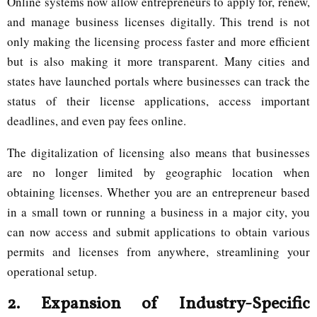
Online systems now allow entrepreneurs to apply for, renew,
and manage business licenses digitally. This trend is not
only making the licensing process faster and more efficient
but is also making it more transparent. Many cities and
states have launched portals where businesses can track the
status of their license applications, access important
deadlines, and even pay fees online.
The digitalization of licensing also means that businesses
are no longer limited by geographic location when
obtaining licenses. Whether you are an entrepreneur based
in a small town or running a business in a major city, you
can now access and submit applications to obtain various
permits and licenses from anywhere, streamlining your
operational setup.
2.
Expansion of Industry-Specific