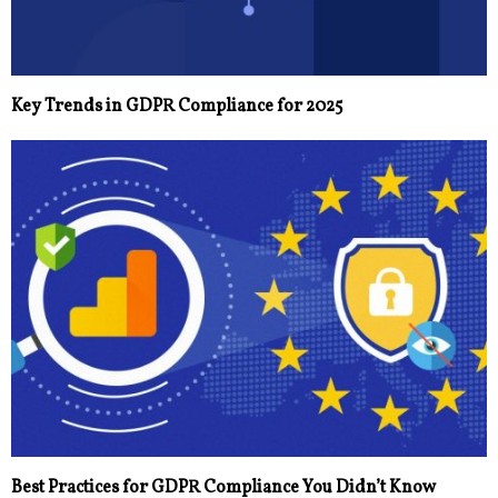
Key Trends in GDPR Compliance for 2025
Best Practices for GDPR Compliance You Didn’t Know