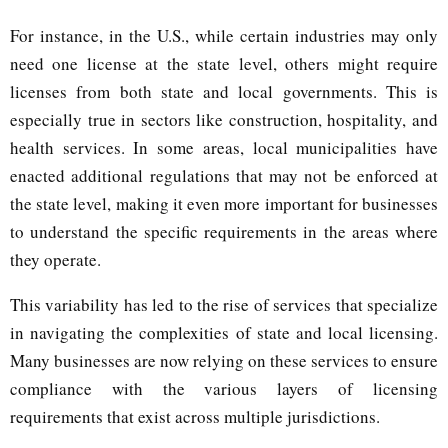
For instance, in the U.S., while certain industries may only
need one license at the state level, others might require
licenses from both state and local governments. This is
especially true in sectors like construction, hospitality, and
health services. In some areas, local municipalities have
enacted additional regulations that may not be enforced at
the state level, making it even more important for businesses
to understand the specific requirements in the areas where
they operate.
This variability has led to the rise of services that specialize
in navigating the complexities of state and local licensing.
Many businesses are now relying on these services to ensure
compliance with the various layers of licensing
requirements that exist across multiple jurisdictions.