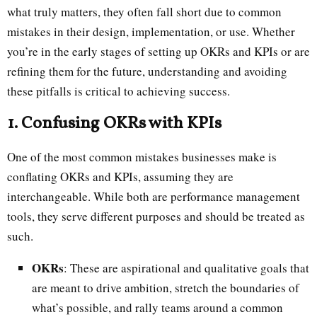
what truly matters, they often fall short due to common
mistakes in their design, implementation, or use. Whether
you’re in the early stages of setting up OKRs and KPIs or are
refining them for the future, understanding and avoiding
these pitfalls is critical to achieving success.
1. Confusing OKRs with KPIs
One of the most common mistakes businesses make is
conflating OKRs and KPIs, assuming they are
interchangeable. While both are performance management
tools, they serve different purposes and should be treated as
such.
OKRs
: These are aspirational and qualitative goals that
are meant to drive ambition, stretch the boundaries of
what’s possible, and rally teams around a common