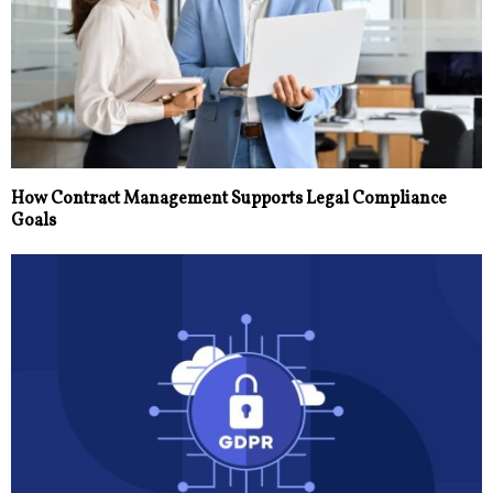
How Contract Management Supports Legal Compliance
Goals