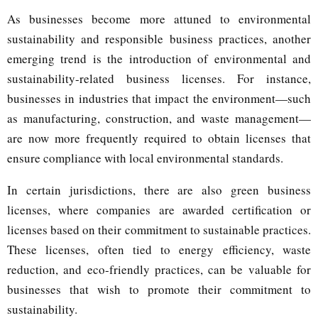
As businesses become more attuned to environmental
sustainability and responsible business practices, another
emerging trend is the introduction of environmental and
sustainability-related business licenses. For instance,
businesses in industries that impact the environment—such
as manufacturing, construction, and waste management—
are now more frequently required to obtain licenses that
ensure compliance with local environmental standards.
In certain jurisdictions, there are also green business
licenses, where companies are awarded certification or
licenses based on their commitment to sustainable practices.
These licenses, often tied to energy efficiency, waste
reduction, and eco-friendly practices, can be valuable for
businesses that wish to promote their commitment to
sustainability.