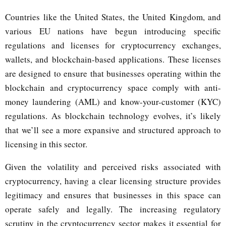
Countries like the United States, the United Kingdom, and
various EU nations have begun introducing specific
regulations and licenses for cryptocurrency exchanges,
wallets, and blockchain-based applications. These licenses
are designed to ensure that businesses operating within the
blockchain and cryptocurrency space comply with anti-
money laundering (AML) and know-your-customer (KYC)
regulations. As blockchain technology evolves, it’s likely
that we’ll see a more expansive and structured approach to
licensing in this sector.
Given the volatility and perceived risks associated with
cryptocurrency, having a clear licensing structure provides
legitimacy and ensures that businesses in this space can
operate safely and legally. The increasing regulatory
scrutiny in the cryptocurrency sector makes it essential for