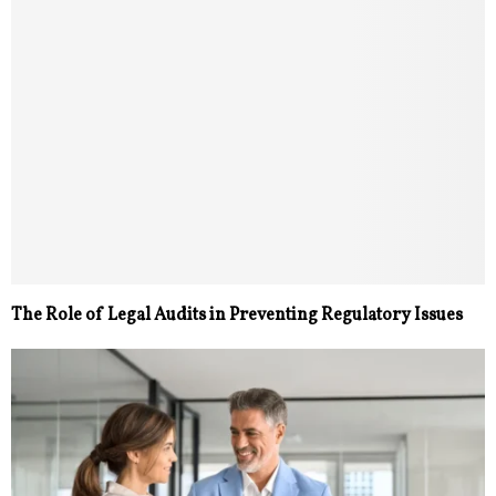
The Role of Legal Audits in Preventing Regulatory Issues