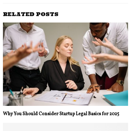
RELATED POSTS
Why You Should Consider Startup Legal Basics for 2025