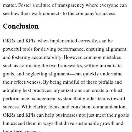
matter. Foster a culture of transparency where everyone can
see how their work connects to the company’s success.
Conclusion
OKRs and KPIs, when implemented correctly, can be
powerful tools for driving performance, ensuring alignment,
and fostering accountability. However, common mistakes—
such as confusing the two frameworks, setting unrealistic
goals, and neglecting alignment—can quickly undermine
their effectiveness. By being mindful of these pitfalls and
adopting best practices, organizations can create a robust
performance management system that guides teams toward
success. With clarity, focus, and consistent communication,
OKRs and KPIs can help businesses not just meet their goals
but exceed them in ways that drive sustainable growth and
long-term success.