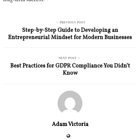
PREVIOUS POST
Step-by-Step Guide to Developing an
Entrepreneurial Mindset for Modern Businesses
NEXT POST
Best Practices for GDPR Compliance You Didn’t
Know
Adam Victoria