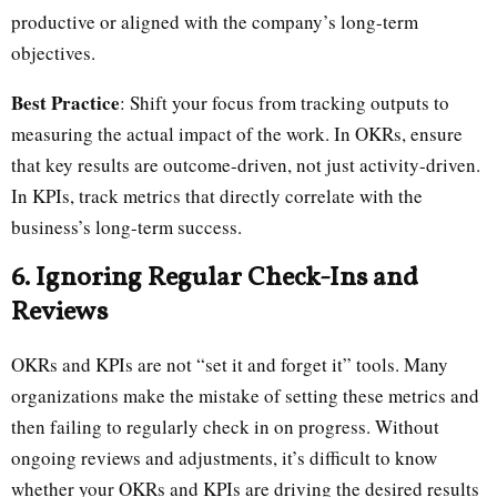
productive or aligned with the company’s long-term
objectives.
Best Practice
: Shift your focus from tracking outputs to
measuring the actual impact of the work. In OKRs, ensure
that key results are outcome-driven, not just activity-driven.
In KPIs, track metrics that directly correlate with the
business’s long-term success.
6. Ignoring Regular Check-Ins and
Reviews
OKRs and KPIs are not “set it and forget it” tools. Many
organizations make the mistake of setting these metrics and
then failing to regularly check in on progress. Without
ongoing reviews and adjustments, it’s difficult to know
whether your OKRs and KPIs are driving the desired results