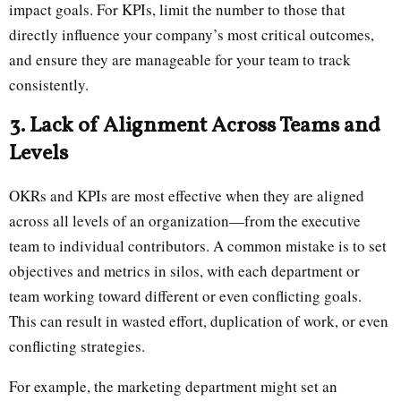
impact goals. For KPIs, limit the number to those that
directly influence your company’s most critical outcomes,
and ensure they are manageable for your team to track
consistently.
3. Lack of Alignment Across Teams and
Levels
OKRs and KPIs are most effective when they are aligned
across all levels of an organization—from the executive
team to individual contributors. A common mistake is to set
objectives and metrics in silos, with each department or
team working toward different or even conflicting goals.
This can result in wasted effort, duplication of work, or even
conflicting strategies.
For example, the marketing department might set an