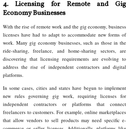
4.
Licensing for Remote and Gig
Economy Businesses
With the rise of remote work and the gig economy, business
licenses have had to adapt to accommodate new forms of
work. Many gig economy businesses, such as those in the
ride-sharing, freelance, and home-sharing sectors, are
discovering that licensing requirements are evolving to
address the rise of independent contractors and digital
platforms.
In some cases, cities and states have begun to implement
new rules governing gig work, requiring licenses for
independent contractors or platforms that connect
freelancers to customers. For example, online marketplaces
that allow vendors to sell products may need specific e-
commerce or seller licenses. Additionally, platforms like