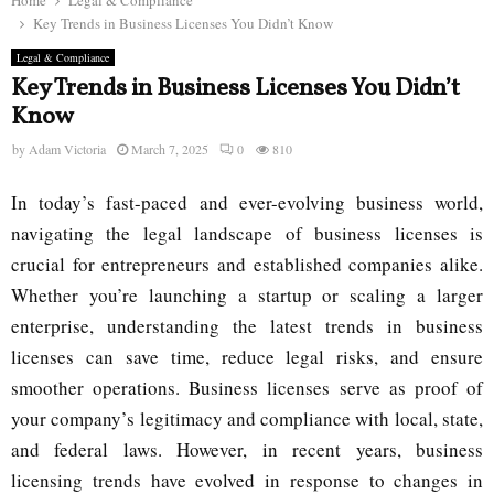
Home
Legal & Compliance
Key Trends in Business Licenses You Didn’t Know
Legal & Compliance
Key Trends in Business Licenses You Didn’t
Know
by
Adam Victoria
March 7, 2025
0
810
In today’s fast-paced and ever-evolving business world,
navigating the legal landscape of business licenses is
crucial for entrepreneurs and established companies alike.
Whether you’re launching a startup or scaling a larger
enterprise, understanding the latest trends in business
licenses can save time, reduce legal risks, and ensure
smoother operations. Business licenses serve as proof of
your company’s legitimacy and compliance with local, state,
and federal laws. However, in recent years, business
licensing trends have evolved in response to changes in