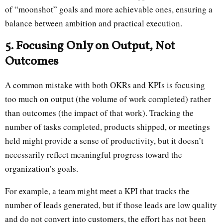
of “moonshot” goals and more achievable ones, ensuring a
balance between ambition and practical execution.
5. Focusing Only on Output, Not
Outcomes
A common mistake with both OKRs and KPIs is focusing
too much on output (the volume of work completed) rather
than outcomes (the impact of that work). Tracking the
number of tasks completed, products shipped, or meetings
held might provide a sense of productivity, but it doesn’t
necessarily reflect meaningful progress toward the
organization’s goals.
For example, a team might meet a KPI that tracks the
number of leads generated, but if those leads are low quality
and do not convert into customers, the effort has not been