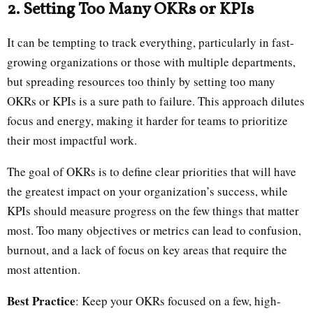
2. Setting Too Many OKRs or KPIs
It can be tempting to track everything, particularly in fast-
growing organizations or those with multiple departments,
but spreading resources too thinly by setting too many
OKRs or KPIs is a sure path to failure. This approach dilutes
focus and energy, making it harder for teams to prioritize
their most impactful work.
The goal of OKRs is to define clear priorities that will have
the greatest impact on your organization’s success, while
KPIs should measure progress on the few things that matter
most. Too many objectives or metrics can lead to confusion,
burnout, and a lack of focus on key areas that require the
most attention.
Best Practice
: Keep your OKRs focused on a few, high-