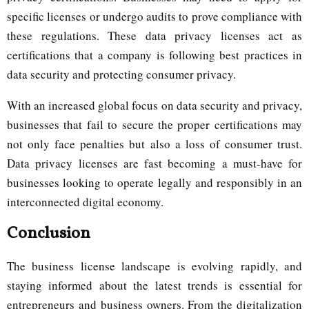
specific licenses or undergo audits to prove compliance with
these regulations. These data privacy licenses act as
certifications that a company is following best practices in
data security and protecting consumer privacy.
With an increased global focus on data security and privacy,
businesses that fail to secure the proper certifications may
not only face penalties but also a loss of consumer trust.
Data privacy licenses are fast becoming a must-have for
businesses looking to operate legally and responsibly in an
interconnected digital economy.
Conclusion
The business license landscape is evolving rapidly, and
staying informed about the latest trends is essential for
entrepreneurs and business owners. From the digitalization