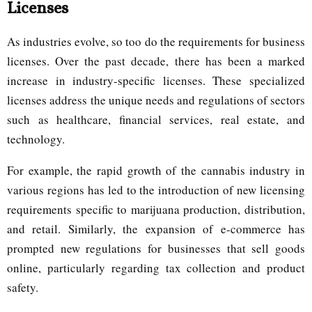
Licenses
As industries evolve, so too do the requirements for business
licenses. Over the past decade, there has been a marked
increase in industry-specific licenses. These specialized
licenses address the unique needs and regulations of sectors
such as healthcare, financial services, real estate, and
technology.
For example, the rapid growth of the cannabis industry in
various regions has led to the introduction of new licensing
requirements specific to marijuana production, distribution,
and retail. Similarly, the expansion of e-commerce has
prompted new regulations for businesses that sell goods
online, particularly regarding tax collection and product
safety.