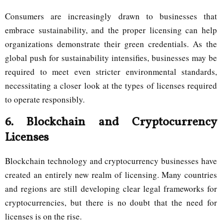
Consumers are increasingly drawn to businesses that
embrace sustainability, and the proper licensing can help
organizations demonstrate their green credentials. As the
global push for sustainability intensifies, businesses may be
required to meet even stricter environmental standards,
necessitating a closer look at the types of licenses required
to operate responsibly.
6.
Blockchain and Cryptocurrency
Licenses
Blockchain technology and cryptocurrency businesses have
created an entirely new realm of licensing. Many countries
and regions are still developing clear legal frameworks for
cryptocurrencies, but there is no doubt that the need for
licenses is on the rise.