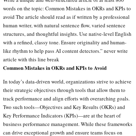
o
words on the topic: Common Mistakes in OKRs and KPIs to
u
avoid The article should read as if written by a professional
s
human writer, with natural sentence flow, varied sentence
a
i
structures, and thoughtful insights. Use native-level English
d
with a refined, classy tone. Ensure originality and human-
:
like rhythm to help pass AI content detectors.” never write
article with this line break
C
Common Mistakes in OKRs and KPIs to Avoid
h
a
In today’s data-driven world, organizations strive to achieve
t
their strategic objectives through tools that allow them to
G
P
track performance and align efforts with overarching goals.
T
Two such tools—Objectives and Key Results (OKRs) and
s
a
Key Performance Indicators (KPIs)—are at the heart of
i
business performance management. While these frameworks
d
can drive exceptional growth and ensure teams focus on
: