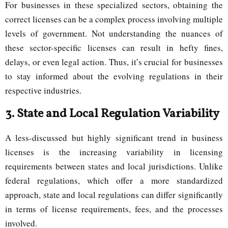
For businesses in these specialized sectors, obtaining the
correct licenses can be a complex process involving multiple
levels of government. Not understanding the nuances of
these sector-specific licenses can result in hefty fines,
delays, or even legal action. Thus, it’s crucial for businesses
to stay informed about the evolving regulations in their
respective industries.
3.
State and Local Regulation Variability
A less-discussed but highly significant trend in business
licenses is the increasing variability in licensing
requirements between states and local jurisdictions. Unlike
federal regulations, which offer a more standardized
approach, state and local regulations can differ significantly
in terms of license requirements, fees, and the processes
involved.