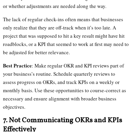
or whether adjustments are needed along the way.
The lack of regular check-ins often means that businesses
only realize that they are off-track when it’s too late. A
project that was supposed to hit a key result might have hit
roadblocks, or a KPI that seemed to work at first may need to
be adjusted for better relevance.
Best Practice
: Make regular OKR and KPI reviews part of
your business’s routine. Schedule quarterly reviews to
assess progress on OKRs, and track KPIs on a weekly or
monthly basis. Use these opportunities to course-correct as
necessary and ensure alignment with broader business
objectives.
7. Not Communicating OKRs and KPIs
Effectively