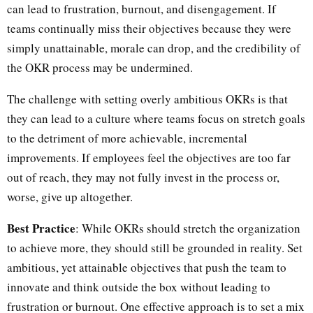
can lead to frustration, burnout, and disengagement. If
teams continually miss their objectives because they were
simply unattainable, morale can drop, and the credibility of
the OKR process may be undermined.
The challenge with setting overly ambitious OKRs is that
they can lead to a culture where teams focus on stretch goals
to the detriment of more achievable, incremental
improvements. If employees feel the objectives are too far
out of reach, they may not fully invest in the process or,
worse, give up altogether.
Best Practice
: While OKRs should stretch the organization
to achieve more, they should still be grounded in reality. Set
ambitious, yet attainable objectives that push the team to
innovate and think outside the box without leading to
frustration or burnout. One effective approach is to set a mix