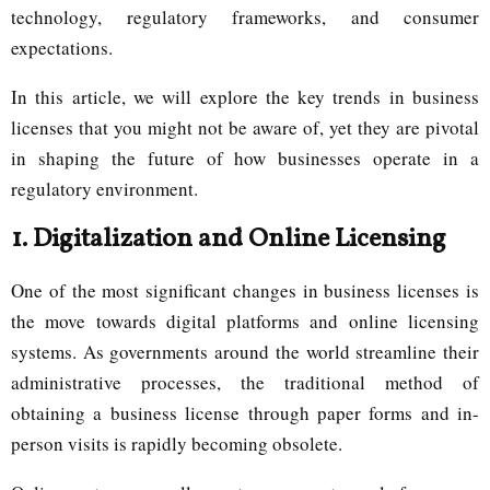
technology, regulatory frameworks, and consumer
expectations.
In this article, we will explore the key trends in business
licenses that you might not be aware of, yet they are pivotal
in shaping the future of how businesses operate in a
regulatory environment.
1.
Digitalization and Online Licensing
One of the most significant changes in business licenses is
the move towards digital platforms and online licensing
systems. As governments around the world streamline their
administrative processes, the traditional method of
obtaining a business license through paper forms and in-
person visits is rapidly becoming obsolete.