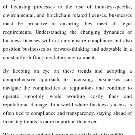
of licensing processes to the rise of industry-specific,
environmental, and blockchain-related licenses, businesses
must be proactive in ensuring they meet all legal
requirements. Understanding the changing dynamics of
business licenses will not only ensure compliance but also
position businesses as forward-thinking and adaptable in a
constantly shifting regulatory environment.
By keeping an eye on these trends and adopting a
comprehensive approach to licensing, businesses can
navigate the complexities of regulations and continue to
operate smoothly while avoiding costly fines and
reputational damage. In a world where business success is
often tied to compliance and transparency, staying ahead of
licensing trends is more important than ever.
Y
Write a unique and well-structured article of at least 800