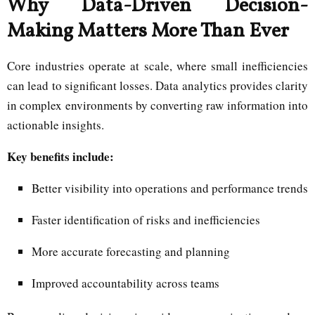
Why Data-Driven Decision-
Making Matters More Than Ever
Core industries operate at scale, where small inefficiencies
can lead to significant losses. Data analytics provides clarity
in complex environments by converting raw information into
actionable insights.
Key benefits include:
Better visibility into operations and performance trends
Faster identification of risks and inefficiencies
More accurate forecasting and planning
Improved accountability across teams