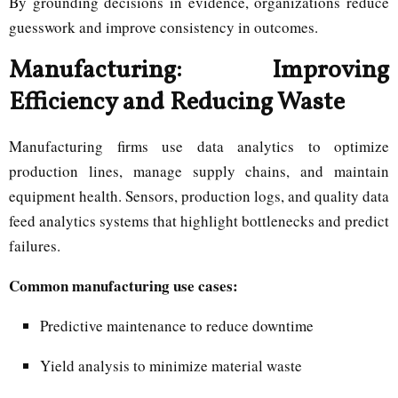
By grounding decisions in evidence, organizations reduce
guesswork and improve consistency in outcomes.
Manufacturing: Improving
Efficiency and Reducing Waste
Manufacturing firms use data analytics to optimize
production lines, manage supply chains, and maintain
equipment health. Sensors, production logs, and quality data
feed analytics systems that highlight bottlenecks and predict
failures.
Common manufacturing use cases:
Predictive maintenance to reduce downtime
Yield analysis to minimize material waste