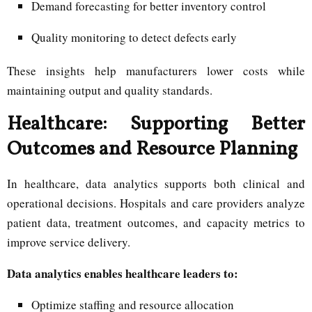
Demand forecasting for better inventory control
Quality monitoring to detect defects early
These insights help manufacturers lower costs while
maintaining output and quality standards.
Healthcare: Supporting Better
Outcomes and Resource Planning
In healthcare, data analytics supports both clinical and
operational decisions. Hospitals and care providers analyze
patient data, treatment outcomes, and capacity metrics to
improve service delivery.
Data analytics enables healthcare leaders to:
Optimize staffing and resource allocation