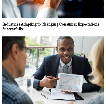
Industries Adapting to Changing Consumer Expectations
Successfully