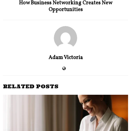
How Business Networking Creates New
Opportunities
Adam Victoria
RELATED POSTS