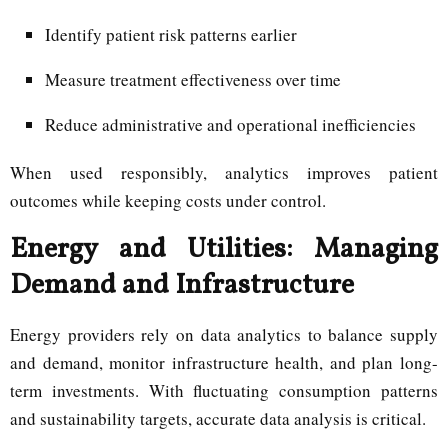
Identify patient risk patterns earlier
Measure treatment effectiveness over time
Reduce administrative and operational inefficiencies
When used responsibly, analytics improves patient
outcomes while keeping costs under control.
Energy and Utilities: Managing
Demand and Infrastructure
Energy providers rely on data analytics to balance supply
and demand, monitor infrastructure health, and plan long-
term investments. With fluctuating consumption patterns
and sustainability targets, accurate data analysis is critical.