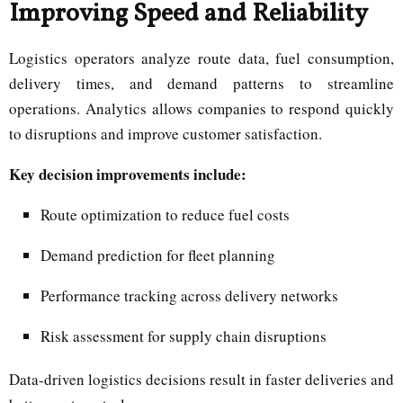
Improving Speed and Reliability
Logistics operators analyze route data, fuel consumption,
delivery times, and demand patterns to streamline
operations. Analytics allows companies to respond quickly
to disruptions and improve customer satisfaction.
Key decision improvements include:
Route optimization to reduce fuel costs
Demand prediction for fleet planning
Performance tracking across delivery networks
Risk assessment for supply chain disruptions
Data-driven logistics decisions result in faster deliveries and