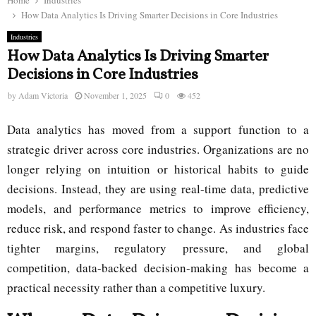
Home
Industries
How Data Analytics Is Driving Smarter Decisions in Core Industries
Industries
How Data Analytics Is Driving Smarter
Decisions in Core Industries
by
Adam Victoria
November 1, 2025
0
452
Data analytics has moved from a support function to a
strategic driver across core industries. Organizations are no
longer relying on intuition or historical habits to guide
decisions. Instead, they are using real-time data, predictive
models, and performance metrics to improve efficiency,
reduce risk, and respond faster to change. As industries face
tighter margins, regulatory pressure, and global
competition, data-backed decision-making has become a
practical necessity rather than a competitive luxury.