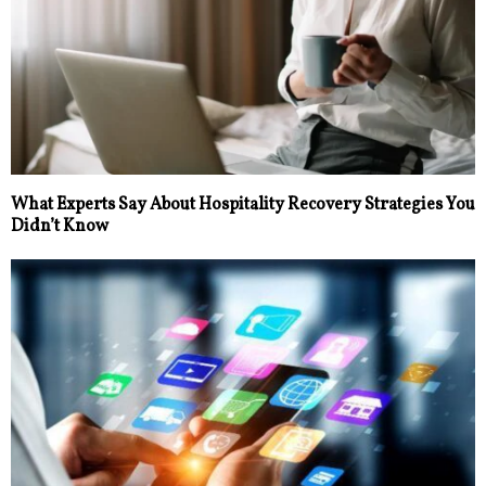
What Experts Say About Hospitality Recovery Strategies You
Didn’t Know