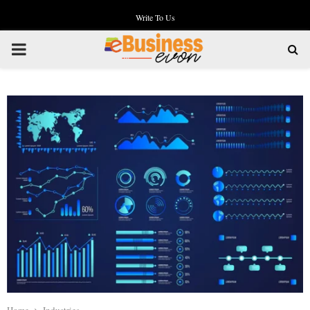
Write To Us
PRIMARY
MENU