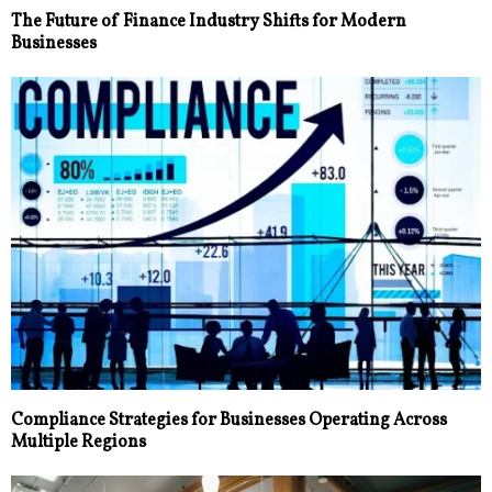
The Future of Finance Industry Shifts for Modern
Businesses
Compliance Strategies for Businesses Operating Across
Multiple Regions