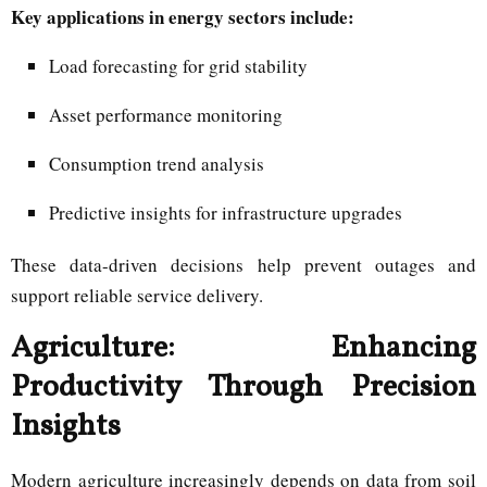
Key applications in energy sectors include:
Load forecasting for grid stability
Asset performance monitoring
Consumption trend analysis
Predictive insights for infrastructure upgrades
These data-driven decisions help prevent outages and
support reliable service delivery.
Agriculture: Enhancing
Productivity Through Precision
Insights
Modern agriculture increasingly depends on data from soil