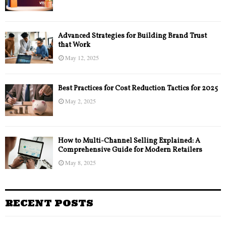
Advanced Strategies for Building Brand Trust
that Work
May 12, 2025
Best Practices for Cost Reduction Tactics for 2025
May 2, 2025
How to Multi-Channel Selling Explained: A
Comprehensive Guide for Modern Retailers
May 8, 2025
RECENT POSTS