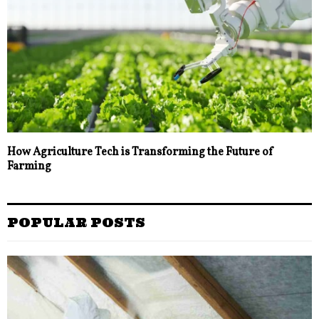
How Agriculture Tech is Transforming the Future of
Farming
POPULAR POSTS