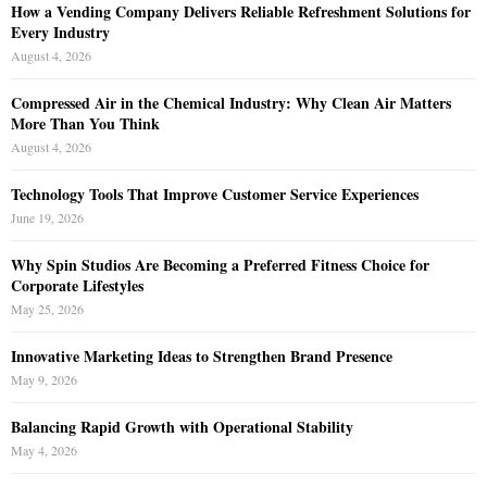
How a Vending Company Delivers Reliable Refreshment Solutions for
Every Industry
August 4, 2026
Compressed Air in the Chemical Industry: Why Clean Air Matters
More Than You Think
August 4, 2026
Technology Tools That Improve Customer Service Experiences
June 19, 2026
Why Spin Studios Are Becoming a Preferred Fitness Choice for
Corporate Lifestyles
May 25, 2026
Innovative Marketing Ideas to Strengthen Brand Presence
May 9, 2026
Balancing Rapid Growth with Operational Stability
May 4, 2026