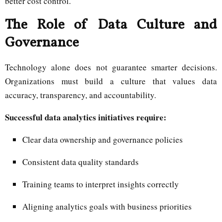
better cost control.
The Role of Data Culture and
Governance
Technology alone does not guarantee smarter decisions.
Organizations must build a culture that values data
accuracy, transparency, and accountability.
Successful data analytics initiatives require:
Clear data ownership and governance policies
Consistent data quality standards
Training teams to interpret insights correctly
Aligning analytics goals with business priorities