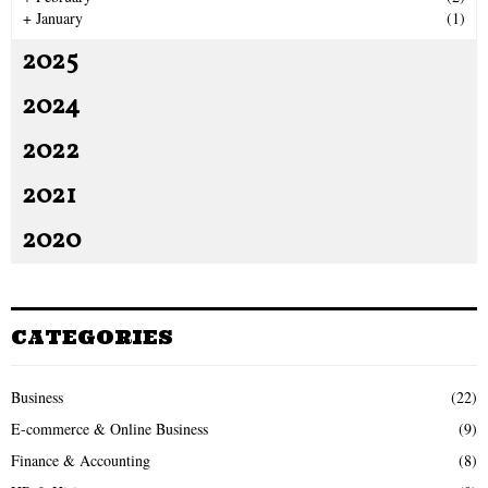
+
January
(1)
2025
2024
2022
2021
2020
CATEGORIES
Business
(22)
E-commerce & Online Business
(9)
Finance & Accounting
(8)