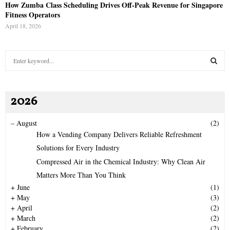
How Zumba Class Scheduling Drives Off-Peak Revenue for Singapore
Fitness Operators
April 18, 2026
S
e
a
S
r
2026
c
E
h
f
A
–
August
(2)
o
How a Vending Company Delivers Reliable Refreshment
r
R
Solutions for Every Industry
:
Compressed Air in the Chemical Industry: Why Clean Air
C
Matters More Than You Think
H
+
June
(1)
+
May
(3)
+
April
(2)
+
March
(2)
+
February
(2)