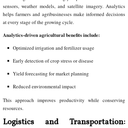
sensors, weather models, and satellite imagery. Analytics
helps farmers and agribusinesses make informed decisions
at every stage of the growing cycle.
Analytics-driven agricultural benefits include:
Optimized irrigation and fertilizer usage
Early detection of crop stress or disease
Yield forecasting for market planning
Reduced environmental impact
This approach improves productivity while conserving
resources.
Logistics and Transportation: