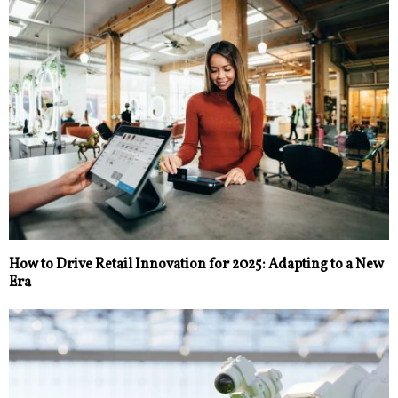
How to Drive Retail Innovation for 2025: Adapting to a New
Era