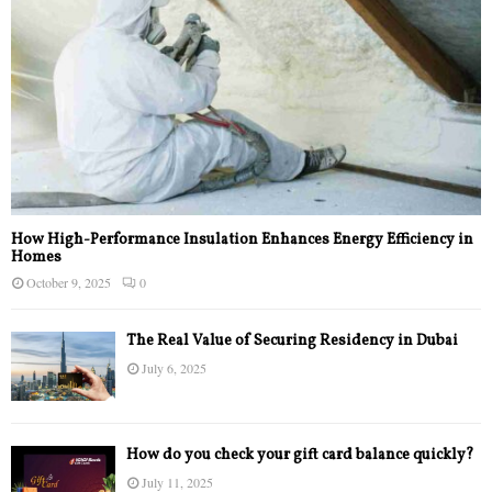
How High-Performance Insulation Enhances Energy Efficiency in
Homes
October 9, 2025
0
The Real Value of Securing Residency in Dubai
July 6, 2025
How do you check your gift card balance quickly?
July 11, 2025