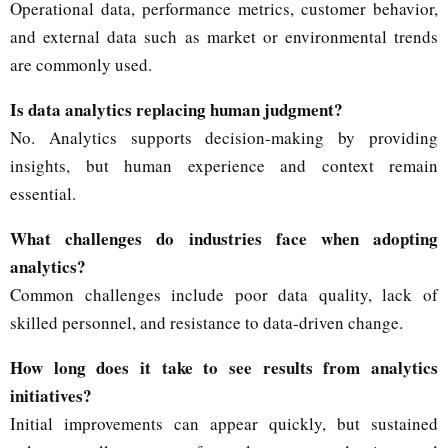
Operational data, performance metrics, customer behavior,
and external data such as market or environmental trends
are commonly used.
Is data analytics replacing human judgment?
No. Analytics supports decision-making by providing
insights, but human experience and context remain
essential.
What challenges do industries face when adopting
analytics?
Common challenges include poor data quality, lack of
skilled personnel, and resistance to data-driven change.
How long does it take to see results from analytics
initiatives?
Initial improvements can appear quickly, but sustained