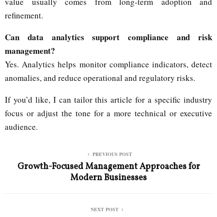
value usually comes from long-term adoption and
refinement.
Can data analytics support compliance and risk
management?
Yes. Analytics helps monitor compliance indicators, detect
anomalies, and reduce operational and regulatory risks.
If you’d like, I can tailor this article for a specific industry
focus or adjust the tone for a more technical or executive
audience.
PREVIOUS POST
Growth-Focused Management Approaches for
Modern Businesses
NEXT POST