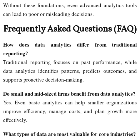
Without these foundations, even advanced analytics tools
can lead to poor or misleading decisions.
Frequently Asked Questions (FAQ)
How does data analytics differ from traditional
reporting?
Traditional reporting focuses on past performance, while
data analytics identifies patterns, predicts outcomes, and
supports proactive decision-making.
Do small and mid-sized firms benefit from data analytics?
Yes. Even basic analytics can help smaller organizations
improve efficiency, manage costs, and plan growth more
effectively.
What types of data are most valuable for core industries?