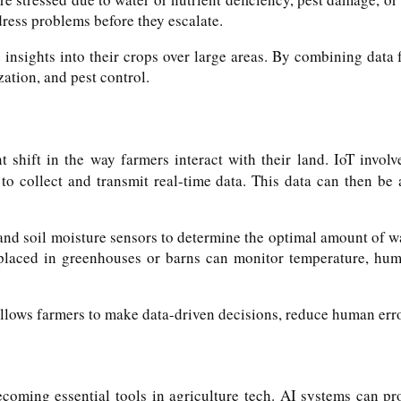
dress problems before they escalate.
 insights into their crops over large areas. By combining data 
ation, and pest control.
t shift in the way farmers interact with their land. IoT invo
to collect and transmit real-time data. This data can then be 
nd soil moisture sensors to determine the optimal amount of wat
placed in greenhouses or barns can monitor temperature, humid
llows farmers to make data-driven decisions, reduce human error
ecoming essential tools in agriculture tech. AI systems can p