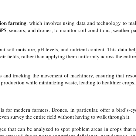
sion farming
, which involves using data and technology to ma
 GPS, sensors, and drones, to monitor soil conditions, weather pa
out soil moisture, pH levels, and nutrient content. This data 
their fields, rather than applying them uniformly across the entir
s and tracking the movement of machinery, ensuring that resou
 production while minimizing waste, leading to healthier crops, 
 for modern farmers. Drones, in particular, offer a bird’s-ey
even survey the entire field without having to walk through it.
es that can be analyzed to spot problem areas in crops that m
re stressed due to water or nutrient deficiency, pest damage, or 