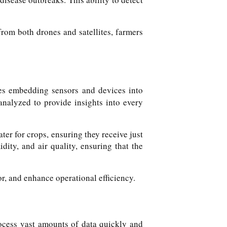
from both drones and satellites, farmers
lves embedding sensors and devices into
analyzed to provide insights into every
er for crops, ensuring they receive just
ity, and air quality, ensuring that the
, and enhance operational efficiency.
rocess vast amounts of data quickly and