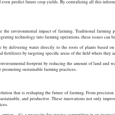
 even predict future crop yields. By centralizing all this info
ce the environmental impact of farming. Traditional farming pr
tegrating technology into farming operations, these issues can b
 by delivering water directly to the roots of plants based on 
 fertilizers by targeting specific areas of the field where they 
environmental footprint by reducing the amount of land and wa
e promoting sustainable farming practices.
olution that is reshaping the future of farming. From precision
 sustainable, and productive. These innovations not only impro
ices.
n option—it’s a necessity for staying competitive in an increa