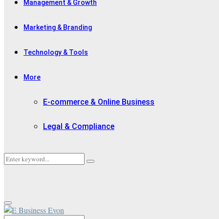
Management & Growth
Marketing & Branding
Technology & Tools
More
E-commerce & Online Business
Legal & Compliance
Search
Search
for:
Primary
Menu