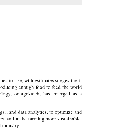
es to rise, with estimates suggesting it
 producing enough food to feed the world
ology, or agri-tech, has emerged as a
ngs), and data analytics, to optimize and
ces, and make farming more sustainable.
l industry.