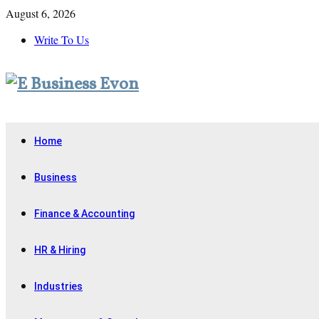
August 6, 2026
Write To Us
Home
Business
Finance & Accounting
HR & Hiring
Industries