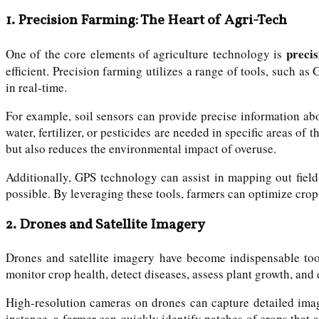
1.
Precision Farming: The Heart of Agri-Tech
preci
One of the core elements of agriculture technology is
efficient. Precision farming utilizes a range of tools, such as
in real-time.
For example, soil sensors can provide precise information ab
water, fertilizer, or pesticides are needed in specific areas of 
but also reduces the environmental impact of overuse.
Additionally, GPS technology can assist in mapping out field
possible. By leveraging these tools, farmers can optimize crop
2.
Drones and Satellite Imagery
Drones and satellite imagery have become indispensable tools
monitor crop health, detect diseases, assess plant growth, and 
High-resolution cameras on drones can capture detailed imag
instance, a farmer can quickly identify patches of crops that a