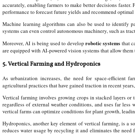
accurately, enabling farmers to make better decisions faster. 
performance to forecast future yields and recommend optimal 
Machine learning algorithms can also be used to identify pat
systems can even control autonomous machinery, such as tracto
robotic systems
Moreover, AI is being used to develop
that c
are equipped with AI-powered vision systems that allow them t
5.
Vertical Farming and Hydroponics
As urbanization increases, the need for space-efficient
agricultural practices that have gained traction in recent years,
Vertical farming involves growing crops in stacked layers or
regardless of external weather conditions, and uses far less
vertical farms can optimize conditions for plant growth, leadin
Hydroponics, another key element of vertical farming, is a soi
reduces water usage by recycling it and eliminates the need 