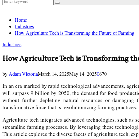
Search
Search
for:
Home
Industries
How Agriculture Tech is Transforming the Future of Farming
Industries
How Agriculture Tech is Transforming th
by
Adam Victoria
March 14, 2025
May 14, 2025
0
670
In an era marked by rapid technological advancements, agricul
will surpass 9 billion by 2050, the demand for food producti
without further depleting natural resources or damaging t
transformative force that is revolutionizing farming practices.
Agriculture tech integrates advanced technologies, such as sen
streamline farming processes. By leveraging these technologi
This article explores the diverse facets of agriculture tech, exp