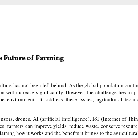
e Future of Farming
ture has not been left behind. As the global population continu
on will increase significantly. However, the challenge lies in
he environment. To address these issues, agricultural techn
sors, drones, AI (artificial intelligence), IoT (Internet of Thi
es, farmers can improve yields, reduce waste, conserve resour
laining how it works and the benefits it brings to the agricultura