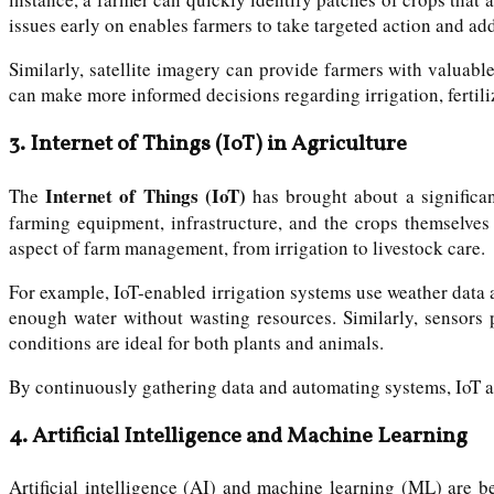
issues early on enables farmers to take targeted action and ad
Similarly, satellite imagery can provide farmers with valuable
can make more informed decisions regarding irrigation, fertiliz
3.
Internet of Things (IoT) in Agriculture
Internet of Things (IoT)
The
has brought about a significan
farming equipment, infrastructure, and the crops themselves 
aspect of farm management, from irrigation to livestock care.
For example, IoT-enabled irrigation systems use weather data a
enough water without wasting resources. Similarly, sensors 
conditions are ideal for both plants and animals.
By continuously gathering data and automating systems, IoT a
4.
Artificial Intelligence and Machine Learning
Artificial intelligence (AI) and machine learning (ML) are b