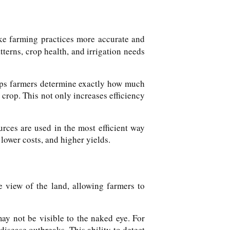
ke farming practices more accurate and
tterns, crop health, and irrigation needs
helps farmers determine exactly how much
e crop. This not only increases efficiency
rces are used in the most efficient way
lower costs, and higher yields.
e view of the land, allowing farmers to
ay not be visible to the naked eye. For
disease outbreaks. This ability to detect