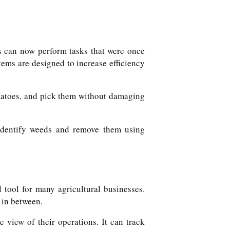
ts can now perform tasks that were once
ems are designed to increase efficiency
matoes, and pick them without damaging
 identify weeds and remove them using
tool for many agricultural businesses.
 in between.
view of their operations. It can track