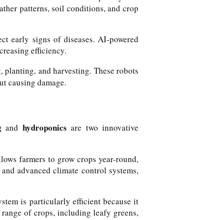
ather patterns, soil conditions, and crop
ect early signs of diseases. AI-powered
reasing efficiency.
, planting, and harvesting. These robots
out causing damage.
g
hydroponics
and
are two innovative
allows farmers to grow crops year-round,
g and advanced climate control systems,
stem is particularly efficient because it
range of crops, including leafy greens,