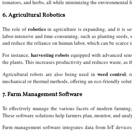
tomatoes, and herbs, all while minimizing the environmental f
6.
Agricultural Robotics
robotics
The role of
in agriculture is expanding, and it is s
labor-intensive and time-consuming, such as planting seeds, 
and reduce the reliance on human labor, which can be scarce 
harvesting robots
For instance,
equipped with advanced senso
the plants. This increases productivity and reduces waste, as 
weed control
Agricultural robots are also being used in
, 
mechanical or thermal methods, offering an eco-friendly solut
7.
Farm Management Software
To effectively manage the various facets of modern farming
These software solutions help farmers plan, monitor, and analy
Farm management software integrates data from IoT devices, 