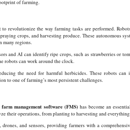
ootprint of farming.
et to revolutionize the way farming tasks are performed. Robo
spraying crops, and harvesting produce. These autonomous syst
in many regions.
rs and AI can identify ripe crops, such as strawberries or to
the robots can work around the clock.
reducing the need for harmful herbicides. These robots can
ion to one of farming’s most persistent challenges.
farm management software (FMS)
,
has become an essential 
ze their operations, from planting to harvesting and everything
drones, and sensors, providing farmers with a comprehensive 