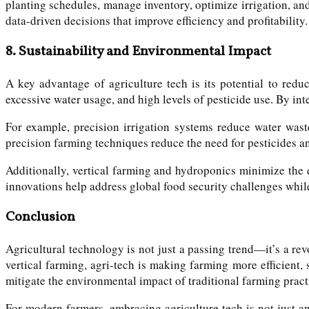
planting schedules, manage inventory, optimize irrigation, and
data-driven decisions that improve efficiency and profitability.
8.
Sustainability and Environmental Impact
A key advantage of agriculture tech is its potential to redu
excessive water usage, and high levels of pesticide use. By in
For example, precision irrigation systems reduce water waste
precision farming techniques reduce the need for pesticides and
Additionally, vertical farming and hydroponics minimize the 
innovations help address global food security challenges whil
Conclusion
Agricultural technology is not just a passing trend—it’s a rev
vertical farming, agri-tech is making farming more efficient,
mitigate the environmental impact of traditional farming pract
For modern farmers, embracing agriculture tech is not just a