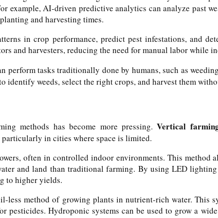
For example, AI-driven predictive analytics can analyze past we
planting and harvesting times.
terns in crop performance, predict pest infestations, and det
rs and harvesters, reducing the need for manual labor while inc
an perform tasks traditionally done by humans, such as weeding
o identify weeds, select the right crops, and harvest them with
Vertical farmin
 farming methods has become more pressing.
 particularly in cities where space is limited.
 towers, often in controlled indoor environments. This method 
 water and land than traditional farming. By using LED lightin
g to higher yields.
l-less method of growing plants in nutrient-rich water. This sy
for pesticides. Hydroponic systems can be used to grow a wide 