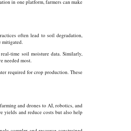
rmation in one platform, farmers can make
actices often lead to soil degradation,
e mitigated.
real-time soil moisture data. Similarly,
are needed most.
ter required for crop production. These
 farming and drones to AI, robotics, and
ve yields and reduce costs but also help
singly complex and resource-constrained