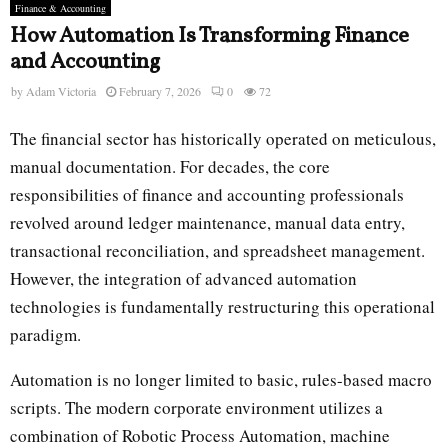
Finance & Accounting
How Automation Is Transforming Finance
and Accounting
by
Adam Victoria
February 7, 2026
0
72
The financial sector has historically operated on meticulous,
manual documentation. For decades, the core
responsibilities of finance and accounting professionals
revolved around ledger maintenance, manual data entry,
transactional reconciliation, and spreadsheet management.
However, the integration of advanced automation
technologies is fundamentally restructuring this operational
paradigm.
Automation is no longer limited to basic, rules-based macro
scripts. The modern corporate environment utilizes a
combination of Robotic Process Automation, machine