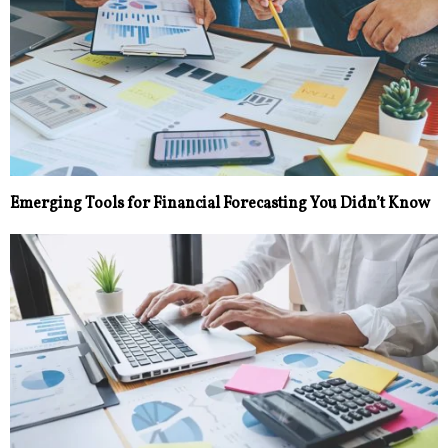
Emerging Tools for Financial Forecasting You Didn’t Know