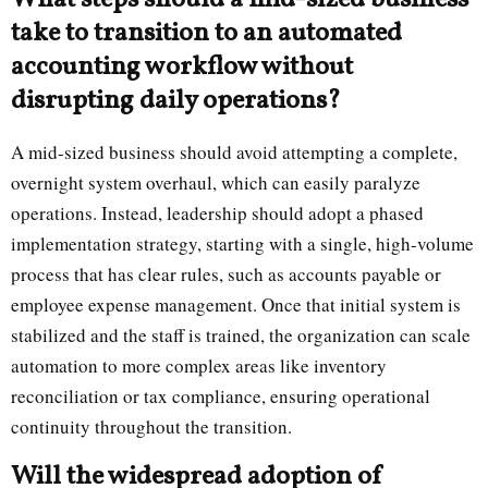
What steps should a mid-sized business
take to transition to an automated
accounting workflow without
disrupting daily operations?
A mid-sized business should avoid attempting a complete,
overnight system overhaul, which can easily paralyze
operations. Instead, leadership should adopt a phased
implementation strategy, starting with a single, high-volume
process that has clear rules, such as accounts payable or
employee expense management. Once that initial system is
stabilized and the staff is trained, the organization can scale
automation to more complex areas like inventory
reconciliation or tax compliance, ensuring operational
continuity throughout the transition.
Will the widespread adoption of