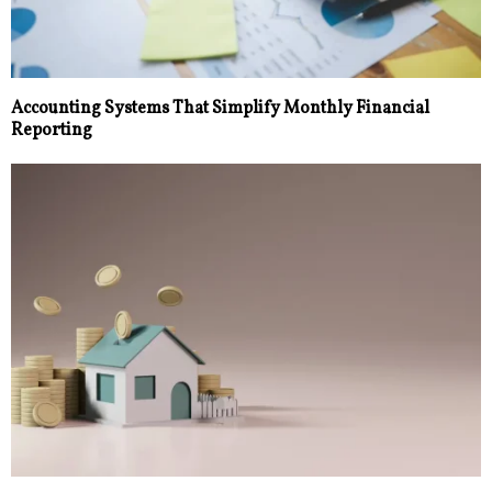
Accounting Systems That Simplify Monthly Financial
Reporting