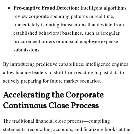
Pre-emptive Fraud Detection:
Intelligent algorithms
review corporate spending patterns in real time,
immediately isolating transactions that deviate from
established behavioral baselines, such as irregular
procurement orders or unusual employee expense
submissions.
By introducing predictive capabilities, intelligence engines
allow finance leaders to shift from reacting to past data to
actively preparing for future market scenarios.
Accelerating the Corporate
Continuous Close Process
The traditional financial close process—compiling
statements, reconciling accounts, and finalizing books at the