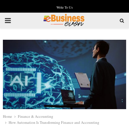
Write To Us
PRIMARY
MENU
Home
Finance & Accounting
How Automation Is Transforming Finance and Accounting