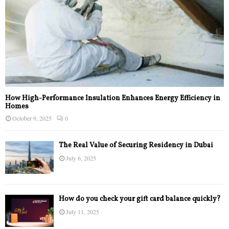
How High-Performance Insulation Enhances Energy Efficiency in
Homes
October 9, 2025
0
The Real Value of Securing Residency in Dubai
July 6, 2025
How do you check your gift card balance quickly?
July 11, 2025