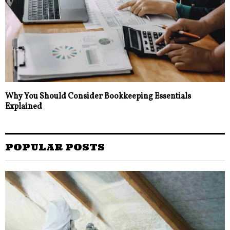
Why You Should Consider Bookkeeping Essentials
Explained
POPULAR POSTS