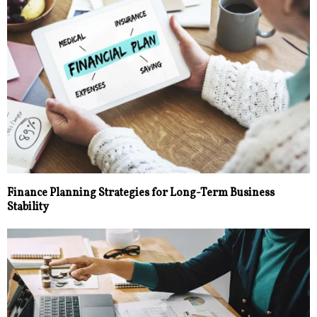
Finance Planning Strategies for Long-Term Business
Stability