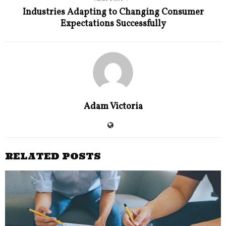
Industries Adapting to Changing Consumer
Expectations Successfully
Adam Victoria
RELATED POSTS