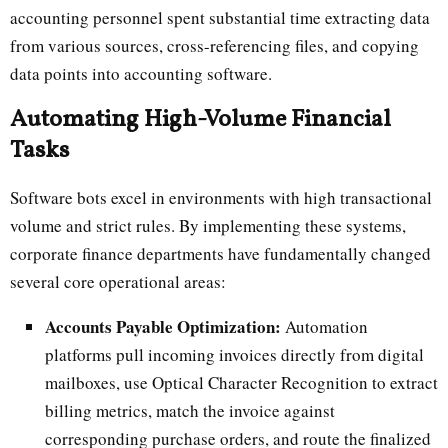
accounting personnel spent substantial time extracting data
from various sources, cross-referencing files, and copying
data points into accounting software.
Automating High-Volume Financial
Tasks
Software bots excel in environments with high transactional
volume and strict rules. By implementing these systems,
corporate finance departments have fundamentally changed
several core operational areas:
Accounts Payable Optimization:
Automation
platforms pull incoming invoices directly from digital
mailboxes, use Optical Character Recognition to extract
billing metrics, match the invoice against
corresponding purchase orders, and route the finalized