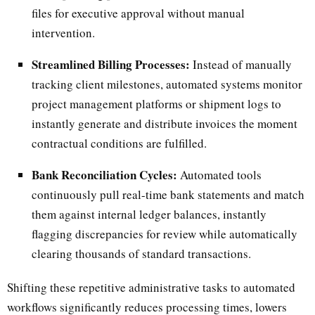
files for executive approval without manual
intervention.
Streamlined Billing Processes:
Instead of manually
tracking client milestones, automated systems monitor
project management platforms or shipment logs to
instantly generate and distribute invoices the moment
contractual conditions are fulfilled.
Bank Reconciliation Cycles:
Automated tools
continuously pull real-time bank statements and match
them against internal ledger balances, instantly
flagging discrepancies for review while automatically
clearing thousands of standard transactions.
Shifting these repetitive administrative tasks to automated
workflows significantly reduces processing times, lowers