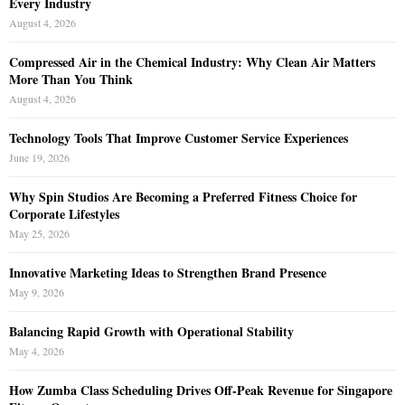
Every Industry
August 4, 2026
Compressed Air in the Chemical Industry: Why Clean Air Matters
More Than You Think
August 4, 2026
Technology Tools That Improve Customer Service Experiences
June 19, 2026
Why Spin Studios Are Becoming a Preferred Fitness Choice for
Corporate Lifestyles
May 25, 2026
Innovative Marketing Ideas to Strengthen Brand Presence
May 9, 2026
Balancing Rapid Growth with Operational Stability
May 4, 2026
How Zumba Class Scheduling Drives Off-Peak Revenue for Singapore