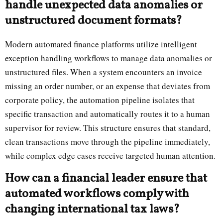
handle unexpected data anomalies or
unstructured document formats?
Modern automated finance platforms utilize intelligent
exception handling workflows to manage data anomalies or
unstructured files. When a system encounters an invoice
missing an order number, or an expense that deviates from
corporate policy, the automation pipeline isolates that
specific transaction and automatically routes it to a human
supervisor for review. This structure ensures that standard,
clean transactions move through the pipeline immediately,
while complex edge cases receive targeted human attention.
How can a financial leader ensure that
automated workflows comply with
changing international tax laws?