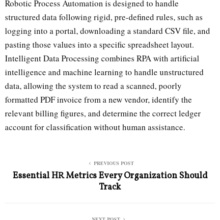
Robotic Process Automation is designed to handle
structured data following rigid, pre-defined rules, such as
logging into a portal, downloading a standard CSV file, and
pasting those values into a specific spreadsheet layout.
Intelligent Data Processing combines RPA with artificial
intelligence and machine learning to handle unstructured
data, allowing the system to read a scanned, poorly
formatted PDF invoice from a new vendor, identify the
relevant billing figures, and determine the correct ledger
account for classification without human assistance.
PREVIOUS POST
Essential HR Metrics Every Organization Should
Track
NEXT POST