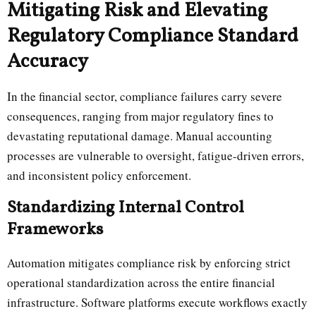
Mitigating Risk and Elevating
Regulatory Compliance Standard
Accuracy
In the financial sector, compliance failures carry severe
consequences, ranging from major regulatory fines to
devastating reputational damage. Manual accounting
processes are vulnerable to oversight, fatigue-driven errors,
and inconsistent policy enforcement.
Standardizing Internal Control
Frameworks
Automation mitigates compliance risk by enforcing strict
operational standardization across the entire financial
infrastructure. Software platforms execute workflows exactly