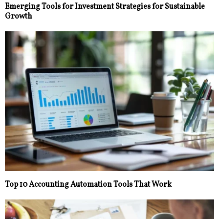
Emerging Tools for Investment Strategies for Sustainable
Growth
Top 10 Accounting Automation Tools That Work