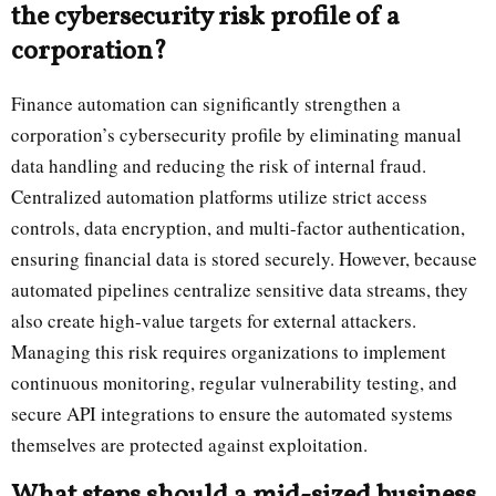
the cybersecurity risk profile of a
corporation?
Finance automation can significantly strengthen a
corporation’s cybersecurity profile by eliminating manual
data handling and reducing the risk of internal fraud.
Centralized automation platforms utilize strict access
controls, data encryption, and multi-factor authentication,
ensuring financial data is stored securely. However, because
automated pipelines centralize sensitive data streams, they
also create high-value targets for external attackers.
Managing this risk requires organizations to implement
continuous monitoring, regular vulnerability testing, and
secure API integrations to ensure the automated systems
themselves are protected against exploitation.