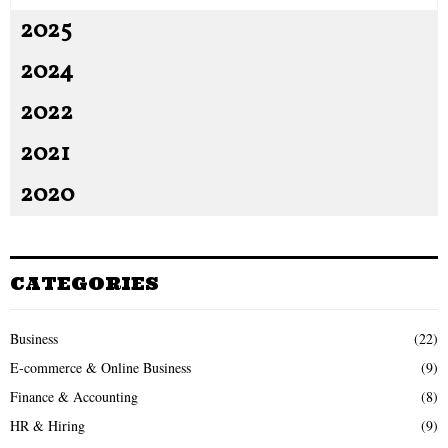
2025
2024
2022
2021
2020
CATEGORIES
Business
(22)
E-commerce & Online Business
(9)
Finance & Accounting
(8)
HR & Hiring
(9)