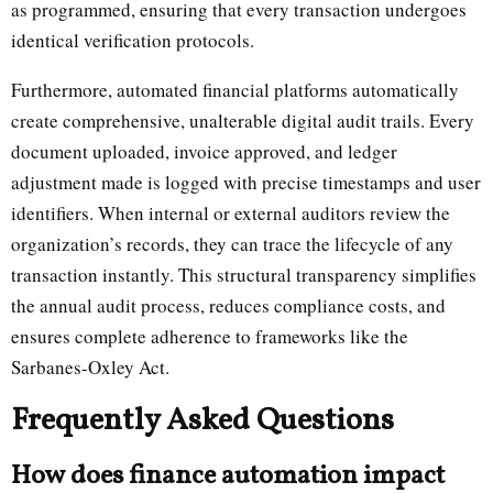
as programmed, ensuring that every transaction undergoes
identical verification protocols.
Furthermore, automated financial platforms automatically
create comprehensive, unalterable digital audit trails. Every
document uploaded, invoice approved, and ledger
adjustment made is logged with precise timestamps and user
identifiers. When internal or external auditors review the
organization’s records, they can trace the lifecycle of any
transaction instantly. This structural transparency simplifies
the annual audit process, reduces compliance costs, and
ensures complete adherence to frameworks like the
Sarbanes-Oxley Act.
Frequently Asked Questions
How does finance automation impact