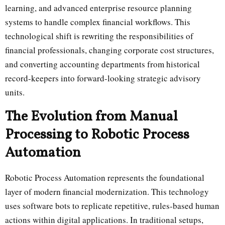
learning, and advanced enterprise resource planning
systems to handle complex financial workflows. This
technological shift is rewriting the responsibilities of
financial professionals, changing corporate cost structures,
and converting accounting departments from historical
record-keepers into forward-looking strategic advisory
units.
The Evolution from Manual
Processing to Robotic Process
Automation
Robotic Process Automation represents the foundational
layer of modern financial modernization. This technology
uses software bots to replicate repetitive, rules-based human
actions within digital applications. In traditional setups,