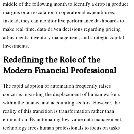
middle of the following month to identify a drop in product
margins or an escalation in operational expenditures.
Instead, they can monitor live performance dashboards to
make real-time, data-driven decisions regarding pricing
adjustments, inventory management, and strategic capital
investments.
Redefining the Role of the
Modern Financial Professional
The rapid adoption of automation frequently raises
concerns regarding the displacement of human workers
within the finance and accounting sectors. However, the
reality of this transition is transformation rather than
elimination. By automating low-value data management,
technology frees human professionals to focus on tasks