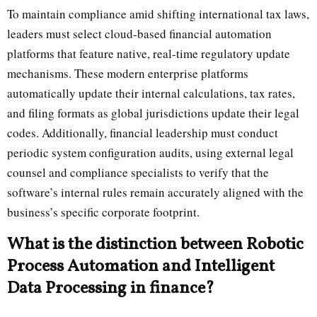
To maintain compliance amid shifting international tax laws,
leaders must select cloud-based financial automation
platforms that feature native, real-time regulatory update
mechanisms. These modern enterprise platforms
automatically update their internal calculations, tax rates,
and filing formats as global jurisdictions update their legal
codes. Additionally, financial leadership must conduct
periodic system configuration audits, using external legal
counsel and compliance specialists to verify that the
software’s internal rules remain accurately aligned with the
business’s specific corporate footprint.
What is the distinction between Robotic
Process Automation and Intelligent
Data Processing in finance?