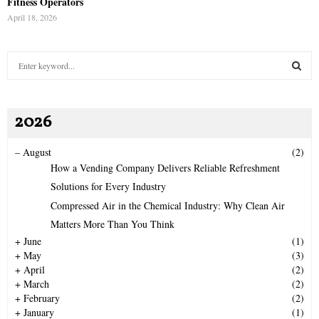
Fitness Operators
April 18, 2026
S
e
a
S
r
2026
c
E
h
f
A
–
August
(2)
o
How a Vending Company Delivers Reliable Refreshment
r
R
Solutions for Every Industry
:
Compressed Air in the Chemical Industry: Why Clean Air
C
Matters More Than You Think
H
+
June
(1)
+
May
(3)
+
April
(2)
+
March
(2)
+
February
(2)
+
January
(1)