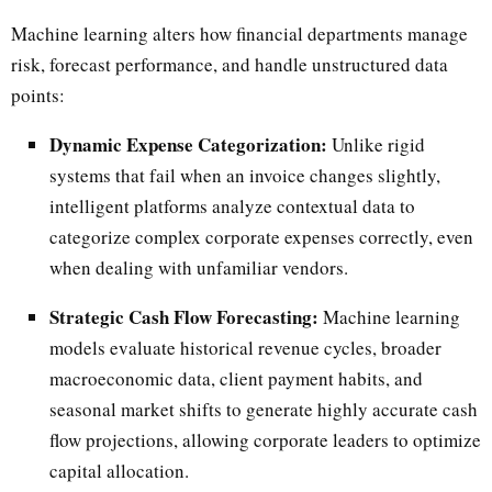
Machine learning alters how financial departments manage
risk, forecast performance, and handle unstructured data
points:
Dynamic Expense Categorization:
Unlike rigid
systems that fail when an invoice changes slightly,
intelligent platforms analyze contextual data to
categorize complex corporate expenses correctly, even
when dealing with unfamiliar vendors.
Strategic Cash Flow Forecasting:
Machine learning
models evaluate historical revenue cycles, broader
macroeconomic data, client payment habits, and
seasonal market shifts to generate highly accurate cash
flow projections, allowing corporate leaders to optimize
capital allocation.