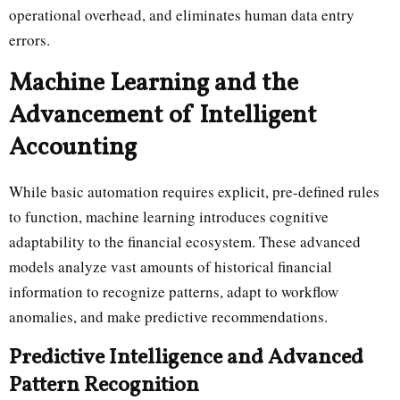
operational overhead, and eliminates human data entry
errors.
Machine Learning and the
Advancement of Intelligent
Accounting
While basic automation requires explicit, pre-defined rules
to function, machine learning introduces cognitive
adaptability to the financial ecosystem. These advanced
models analyze vast amounts of historical financial
information to recognize patterns, adapt to workflow
anomalies, and make predictive recommendations.
Predictive Intelligence and Advanced
Pattern Recognition