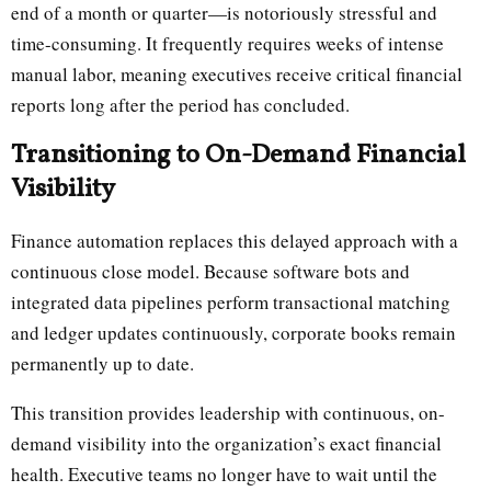
end of a month or quarter—is notoriously stressful and
time-consuming. It frequently requires weeks of intense
manual labor, meaning executives receive critical financial
reports long after the period has concluded.
Transitioning to On-Demand Financial
Visibility
Finance automation replaces this delayed approach with a
continuous close model. Because software bots and
integrated data pipelines perform transactional matching
and ledger updates continuously, corporate books remain
permanently up to date.
This transition provides leadership with continuous, on-
demand visibility into the organization’s exact financial
health. Executive teams no longer have to wait until the