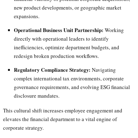
new product developments, or geographic market
expansions.
Operational Business Unit Partnership:
Working
directly with operational leaders to identify
inefficiencies, optimize department budgets, and
redesign broken production workflows.
Regulatory Compliance Strategy:
Navigating
complex international tax environments, corporate
governance requirements, and evolving ESG financial
disclosure mandates.
This cultural shift increases employee engagement and
elevates the financial department to a vital engine of
corporate strategy.