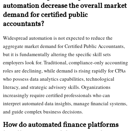
automation decrease the overall market
demand for certified public
accountants?
Widespread automation is not expected to reduce the
aggregate market demand for Certified Public Accountants,
but it is fundamentally altering the specific skill sets
employers look for. Traditional, compliance-only accounting
roles are declining, while demand is rising rapidly for CPAs
who possess data analytics capabilities, technological
literacy, and strategic advisory skills. Organizations
increasingly require certified professionals who can
interpret automated data insights, manage financial systems,
and guide complex business decisions.
How do automated finance platforms