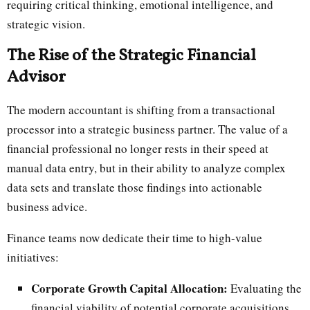
requiring critical thinking, emotional intelligence, and
strategic vision.
The Rise of the Strategic Financial
Advisor
The modern accountant is shifting from a transactional
processor into a strategic business partner. The value of a
financial professional no longer rests in their speed at
manual data entry, but in their ability to analyze complex
data sets and translate those findings into actionable
business advice.
Finance teams now dedicate their time to high-value
initiatives:
Corporate Growth Capital Allocation:
Evaluating the
financial viability of potential corporate acquisitions,