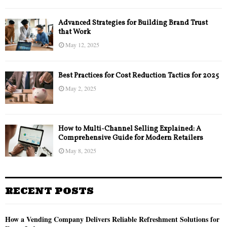
Advanced Strategies for Building Brand Trust
that Work
May 12, 2025
Best Practices for Cost Reduction Tactics for 2025
May 2, 2025
How to Multi-Channel Selling Explained: A
Comprehensive Guide for Modern Retailers
May 8, 2025
RECENT POSTS
How a Vending Company Delivers Reliable Refreshment Solutions for